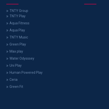
TNTY Group
TNTY Play
Aqua Fitness
Aqua Play
TNTY Music
Green Play
Max play
Water Odysssey
Uni Play
Human Powered Play
Ceria
Green Fit