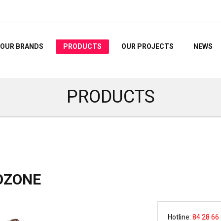
OUR BRANDS
PRODUCTS
OUR PROJECTS
NEWS
PRODUCTS
IOZONE
Hotline:
84 28 66