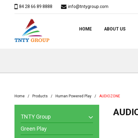
84 28 66 89 8888
info@tntygroup.com
HOME
ABOUT US
Home
Products
Human Powered Play
​​AUDIOZONE
​​AUD
TNTY Group
Green Play