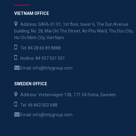
VIETNAM OFFICE
Address: SAV6-01.01, 1st floor, tower 6, The Sun Avenue
building, No. 28, Mai Chi Tho Street, An Phu Ward, Thu Duc City,
Ho Chi Minh City, Viet Nam
Tel:
84 28 66 89 8888
Hotline:
84 937 501 501
Email:
info@tntygroup.com
SWEDEN OFFICE
Address: Vretenvägen 13B, 171 54 Solna, Sweden
Tel:
46 842 002 688
Email:
info@tntygroup.com