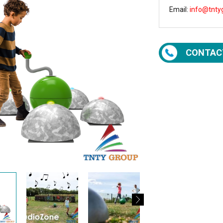
Email:
info@tnty
CONTAC