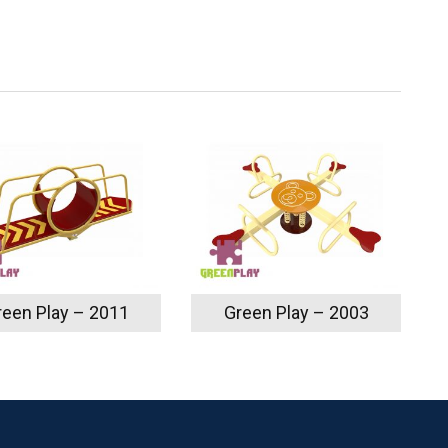
reen Play – 2011
Green Play – 2003