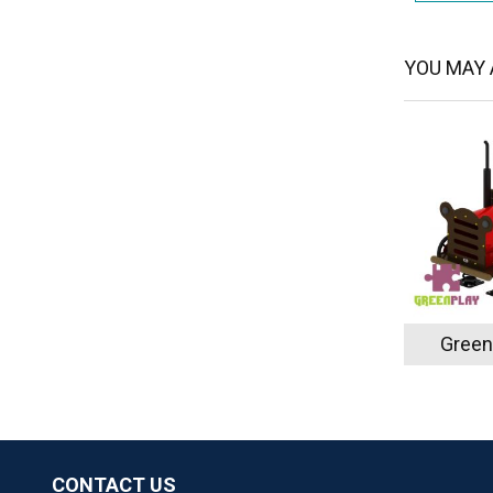
YOU MAY A
Green
CONTACT US