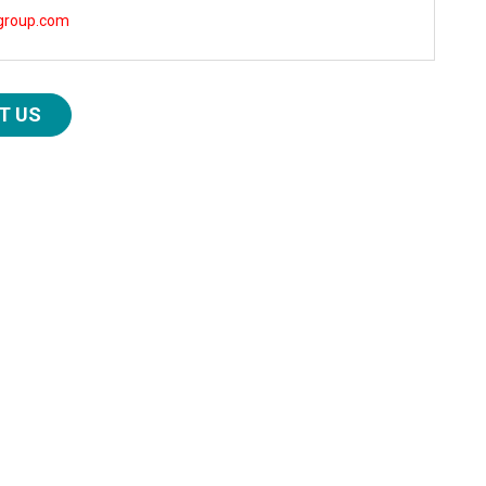
group.com
T US