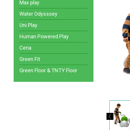
Max play
Water Odysssey
Uni Play
Human Powered Play
Ceria
Green Fit
Green Floor & TNTY Floor