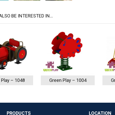
LSO BE INTERESTED IN...
 Play – 1048
Green Play – 1004
G
PRODUCTS
LOCATION