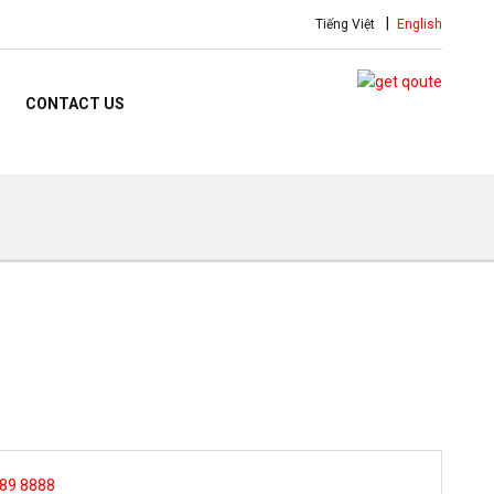
Tiếng Việt
English
CONTACT US
 89 8888