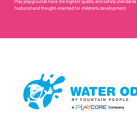
Play playgrounds have the highest quality and safety standards 
featured and thought-oriented for children’s development.