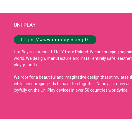
UNI PLAY
https://www.uniplay.com.pl/
Uni Play is a brand of TNTY from Poland. We are bringing happine
world. We design, manufacture and install entirely safe, aesthet
playgrounds.
We root for a beautiful and imaginative design that stimulates th
while encouraging kids to have fun together. Nearly as many as 8
joyfully on the Uni Play devices in over 50 countries worldwide.