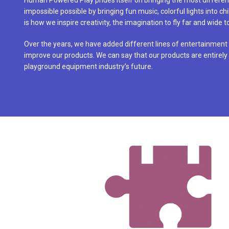
Human Powered Play prides itself on bringing the most differen
impossible possible by bringing fun music, colorful lights into ch
is how we inspire creativity, the imagination to fly far and wide 
Over the years, we have added different lines of entertainment
improve our products. We can say that our products are entirely 
playground equipment industry’s future.