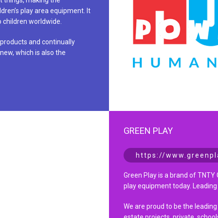
t things, making the
ildren’s play area equipment. It
to children worldwide.
 products and continually
new, which is also the
GREEN PLAY
https://www.greenpl
Green Play is a brand of TNTY 
play equipment today. Leading
We are proud to be the leading
estate projects, private, school