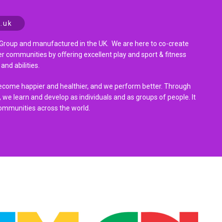
.uk
Group and manufactured in the UK. We are here to co-create
r communities by oﬀering excellent play and sport & fitness
and abilities.
become happier and healthier, and we perform better. Through
 we learn and develop as individuals and as groups of people. It
ommunities across the world.