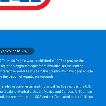
dyssey.com.vn/
 Fountain People was established in 1996 to provide the
y aquatic playground equipment available. As the leading
nteractive water features in the country, we have been able to
to the design of aquatic playgrounds.
stalled in commercial and municipal facilities across the U.S.
ew Zealand, Australia, Japan, Mexico and Canada. All Fountain
ucts are made in the USA and are fabricated at our facilities