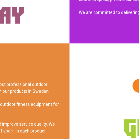
We are committed to delivering
most professional outdoor
n our products in Sweden.
 outdoor fitness equipment for
d improve service quality. We
of sport, in each product.