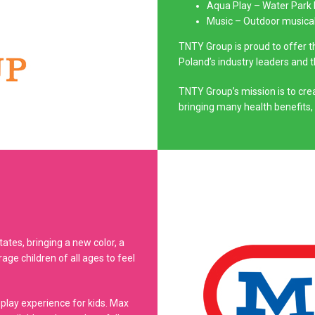
Aqua Play – Water Park
Music – Outdoor musica
TNTY Group is proud to offer 
Poland’s industry leaders and 
TNTY Group’s mission is to crea
bringing many health benefits,
tes, bringing a new color, a
ge children of all ages to feel
 play experience for kids. Max