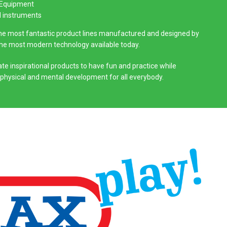
 Equipment
l instruments
the most fantastic product lines manufactured and designed by
the most modern technology available today.
te inspirational products to have fun and practice while
 physical and mental development for all everybody.