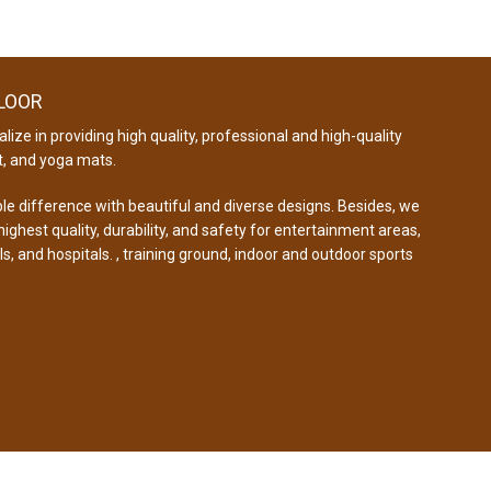
FLOOR
lize in providing high quality, professional and high-quality
, and yoga mats.
e difference with beautiful and diverse designs. Besides, we
ghest quality, durability, and safety for entertainment areas,
ls, and hospitals. , training ground, indoor and outdoor sports