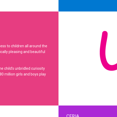
ss to children all around the
ically pleasing and beautiful
e child’s unbridled curiosity
0 million girls and boys play
CERIA