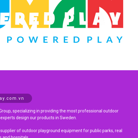
ay.com.vn
Group, specializing in providing the most professional outdoor
 experts design our products in Sweden.
 supplier of outdoor playground equipment for public parks, real
s and hospitals.