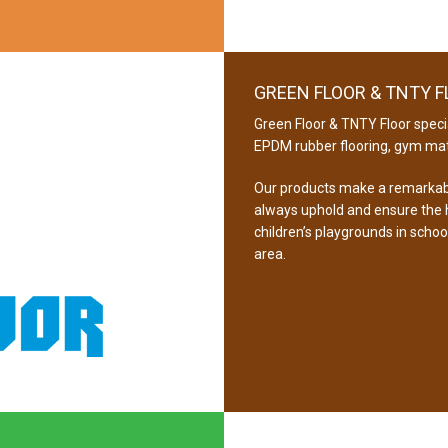
GREEN FLOOR & TNTY 
Green Floor & TNTY Floor specia
EPDM rubber flooring, gym mat
Our products make a remarkabl
always uphold and ensure the hi
children’s playgrounds in schoo
area.