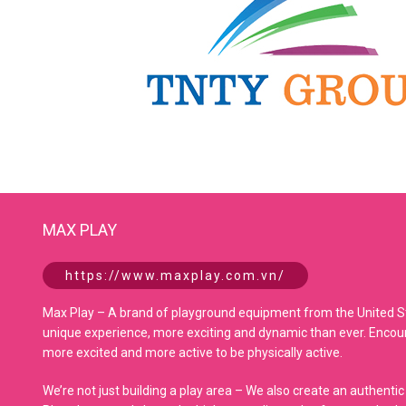
MAX PLAY
https://www.maxplay.com.vn/
Max Play – A brand of playground equipment from the United Sta
unique experience, more exciting and dynamic than ever. Encoura
more excited and more active to be physically active.
We’re not just building a play area – We also create an authentic