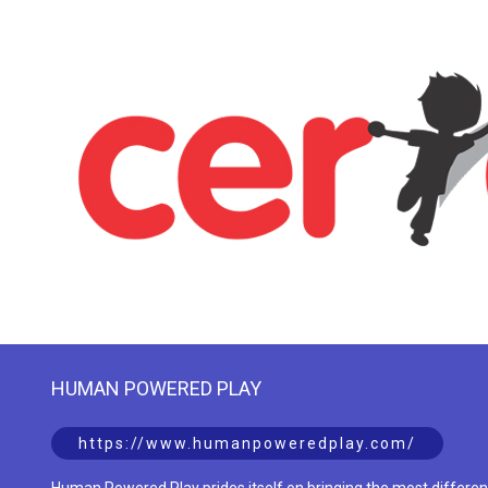
HUMAN POWERED PLAY
https://www.humanpoweredplay.com/