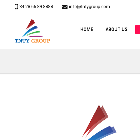
84 28 66 89 8888
info@tntygroup.com
HOME
ABOUT US