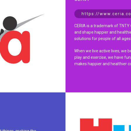
https://www.ceria.co
CERIA is a trademark of TNTY 
and shape happier and healthie
solutions for people of all ages 
When we live active lives, we 
play and exercise, we have fun,
makes happier and healthier c