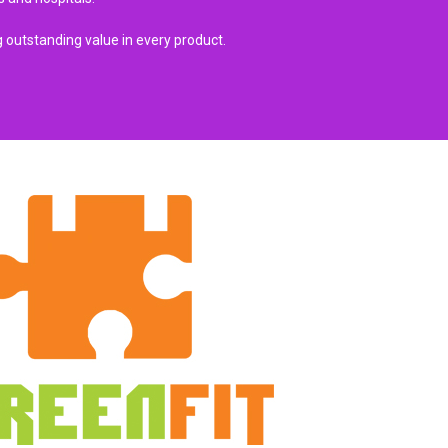
 outstanding value in every product.