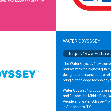
available today and are fully
WATER ODYSSSEY
https://www.watero
The Water Odyssey™ division of
market with the highest qualit
designer and manufacturer of i
bring cutting edge technology 
Water Odyssey™ products are in
and Europe, the Middle East, N
People and Water Odyssey™ prod
in San Marcos, TX.