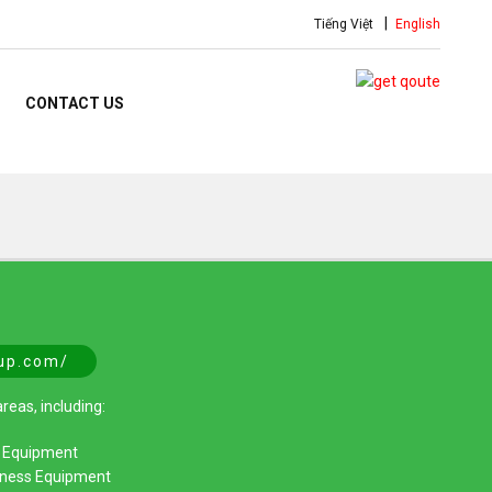
Tiếng Việt
English
CONTACT US
oup.com/
reas, including:
d Equipment
itness Equipment