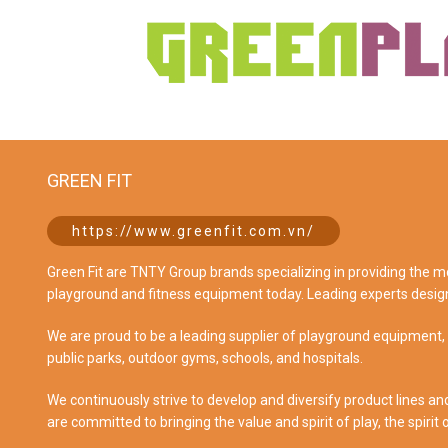
GREEN FIT
https://www.greenfit.com.vn/
Green Fit are TNTY Group brands specializing in providing the 
playground and fitness equipment today. Leading experts desig
We are proud to be a leading supplier of playground equipment,
public parks, outdoor gyms, schools, and hospitals.
We continuously strive to develop and diversify product lines an
are committed to bringing the value and spirit of play, the spirit 