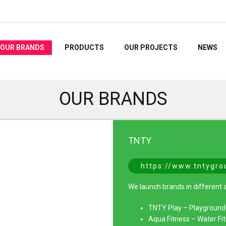
OUR BRANDS
PRODUCTS
OUR PROJECTS
NEWS
OUR BRANDS
TNTY
https://www.tntygr
We launch brands in different a
TNTY Play – Playgroun
Aqua Fitness – Water F