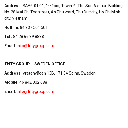
Address:
SAV6-01.01, 1
floor, Tower 6, The Sun Avenue Building,
st
No. 28 Mai Chi Tho street, An Phu ward, Thu Duc city, Ho Chi Minh
city, Vietnam
Hotline:
84 937 501 501
Tel :
84 28 66 89 8888
Email:
info@tntygroup.com
—
TNTY GROUP – SWEDEN OFFICE
Address:
Vretenvägen 13B, 171 54 Solna, Sweden
Mobile:
46 842 002 688
Email:
info@tntygroup.com