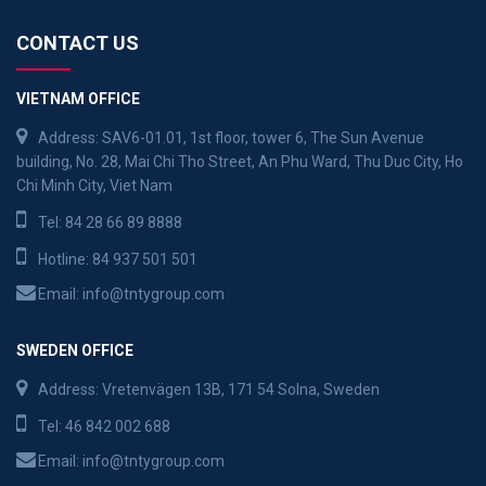
CONTACT US
VIETNAM OFFICE
Address: SAV6-01.01, 1st floor, tower 6, The Sun Avenue
building, No. 28, Mai Chi Tho Street, An Phu Ward, Thu Duc City, Ho
Chi Minh City, Viet Nam
Tel:
84 28 66 89 8888
Hotline:
84 937 501 501
Email:
info@tntygroup.com
SWEDEN OFFICE
Address: Vretenvägen 13B, 171 54 Solna, Sweden
Tel:
46 842 002 688
Email:
info@tntygroup.com