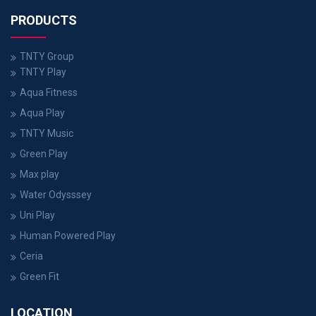
PRODUCTS
TNTY Group
TNTY Play
Aqua Fitness
Aqua Play
TNTY Music
Green Play
Max play
Water Odysssey
Uni Play
Human Powered Play
Ceria
Green Fit
LOCATION