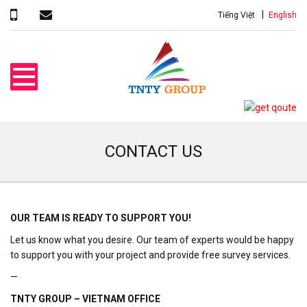
Tiếng Việt
English
CONTACT US
OUR TEAM IS READY TO SUPPORT YOU!
Let us know what you desire. Our team of experts would be happy
to support you with your project and provide free survey services.
—
TNTY GROUP – VIETNAM OFFICE