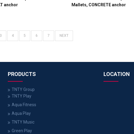
AT anchor
Mallets, CONCRETE anchor
3
4
5
6
7
NEXT
PRODUCTS
LOCATION
TNTY Group
TNTY Play
Aqua Fitness
Aqua Play
TNTY Music
Green Play