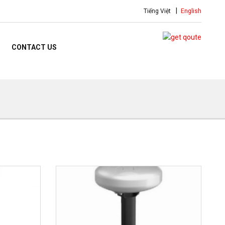
Tiếng Việt
English
CONTACT US