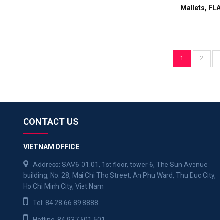
Mallets, FL
1
2
CONTACT US
VIETNAM OFFICE
Address: SAV6-01.01, 1st floor, tower 6, The Sun Avenue
building, No. 28, Mai Chi Tho Street, An Phu Ward, Thu Duc City,
Ho Chi Minh City, Viet Nam
Tel:
84 28 66 89 8888
Hotline:
84 937 501 501