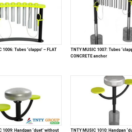
1006: Tubes ‘clappo’ – FLAT
TNTY MUSIC 1007: Tubes ‘clapp
CONCRETE anchor
1009: Handpan ‘duet’ without
TNTY MUSIC 1010: Handpan ‘due