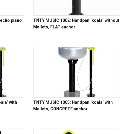
echo piano’
TNTY MUSIC 1002: Handpan ‘koala’ without
Mallets, FLAT anchor
la’ with
TNTY MUSIC 1005: Handpan ‘koala’ with
Mallets, CONCRETE anchor