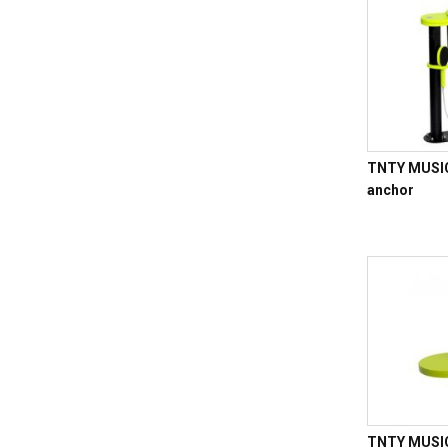
TNTY MUSIC 
anchor
TNTY MUSIC 