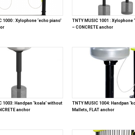
1000 : Xylophone ‘echo piano’
TNTY MUSIC 1001 : Xylophone ‘
hor
– CONCRETE anchor
1003: Handpan ‘koala’ without
TNTY MUSIC 1004: Handpan ‘koa
ONCRETE anchor
Mallets, FLAT anchor