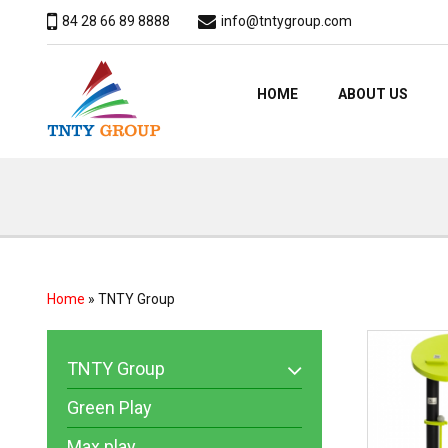
84 28 66 89 8888
info@tntygroup.com
HOME
ABOUT US
Home
»
TNTY Group
TNTY Group
Green Play
Max play