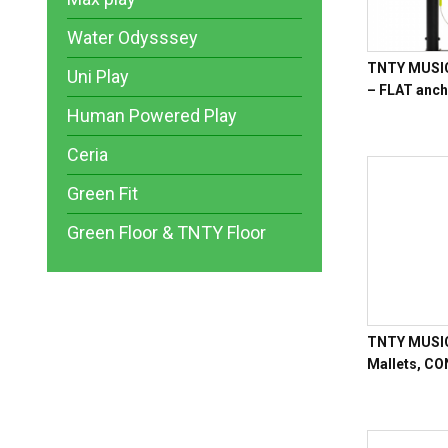
Water Odysssey
TNTY MUSIC 
Uni Play
– FLAT anc
Human Powered Play
Ceria
Green Fit
Green Floor & TNTY Floor
TNTY MUSIC 
Mallets, C