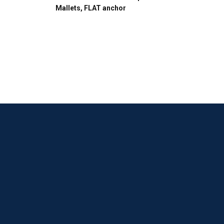
Mallets, FLAT anchor