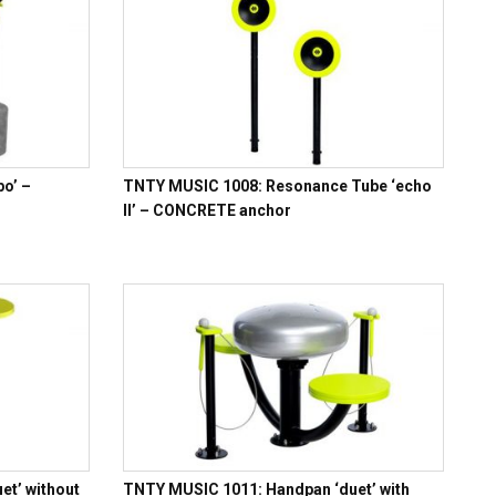
o’ –
TNTY MUSIC 1008: Resonance Tube ‘echo
II’ – CONCRETE anchor
t’ without
TNTY MUSIC 1011: Handpan ‘duet’ with