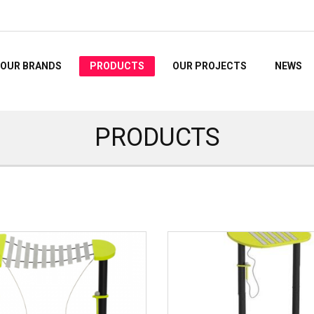
OUR BRANDS
PRODUCTS
OUR PROJECTS
NEWS
PRODUCTS