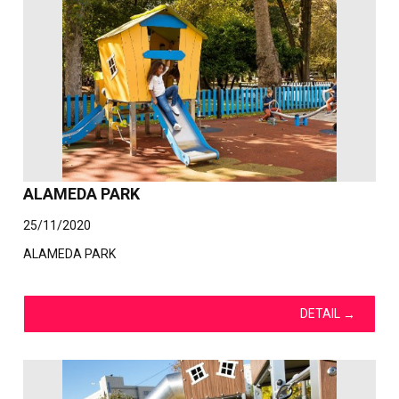
ALAMEDA PARK
25/11/2020
ALAMEDA PARK
DETAIL
→