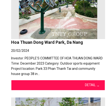
Hoa Thuan Dong Ward Park, Da Nang
20/02/2024
Investor: PEOPLE'S COMMITTEE OF HOA THUAN DONG WARD
Time: December 2023 Category: Outdoor sports equipment
Project location: Park 33 Phan Thanh Tai and community
house group 38 in…
DETAIL
→