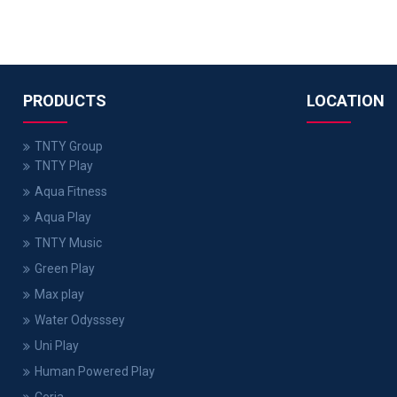
PRODUCTS
LOCATION
TNTY Group
TNTY Play
Aqua Fitness
Aqua Play
TNTY Music
Green Play
Max play
Water Odysssey
Uni Play
Human Powered Play