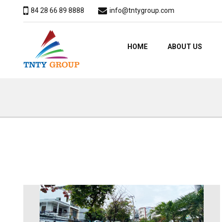
84 28 66 89 8888
info@tntygroup.com
HOME
ABOUT US