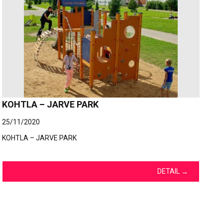
KOHTLA – JARVE PARK
25/11/2020
KOHTLA – JARVE PARK
DETAIL
→