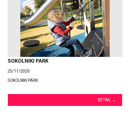
SOKOLNIKI PARK
25/11/2020
SOKOLNIKI PARK
DETAIL
→