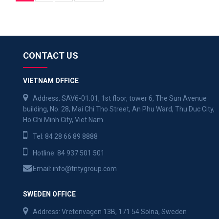
CONTACT US
VIETNAM OFFICE
Address: SAV6-01.01, 1st floor, tower 6, The Sun Avenue
building, No. 28, Mai Chi Tho Street, An Phu Ward, Thu Duc City,
Ho Chi Minh City, Viet Nam
Tel:
84 28 66 89 8888
Hotline:
84 937 501 501
Email:
info@tntygroup.com
SWEDEN OFFICE
Address: Vretenvägen 13B, 171 54 Solna, Sweden