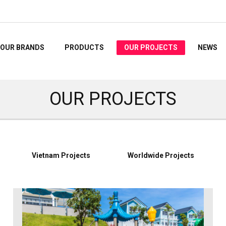
OUR BRANDS
PRODUCTS
OUR PROJECTS
NEWS
OUR PROJECTS
Vietnam Projects
Worldwide Projects