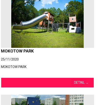
MOKOTOW PARK
25/11/2020
MOKOTOW PARK
DETAIL
→