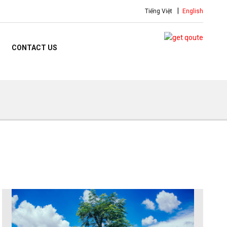
Tiếng Việt
English
CONTACT US