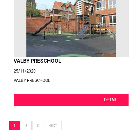
VALBY PRESCHOOL
25/11/2020
VALBY PRESCHOOL
DETAIL
→
1
2
3
NEXT