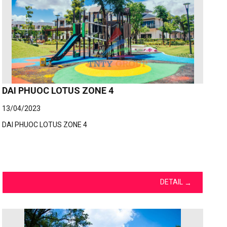
DAI PHUOC LOTUS ZONE 4
13/04/2023
DAI PHUOC LOTUS ZONE 4
DETAIL
→