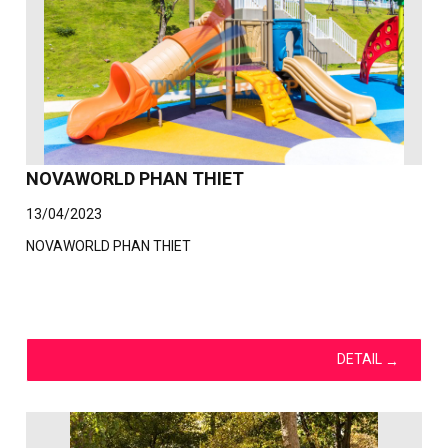
NOVAWORLD PHAN THIET
13/04/2023
NOVAWORLD PHAN THIET
DETAIL
→