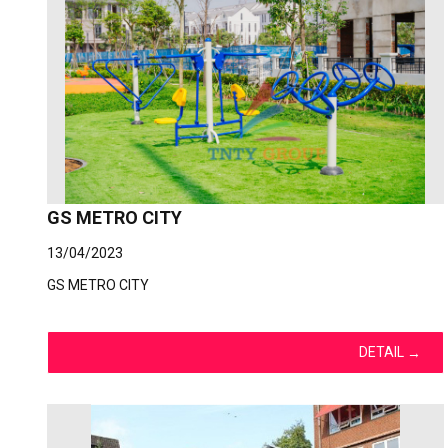
GS METRO CITY
13/04/2023
GS METRO CITY
DETAIL
→