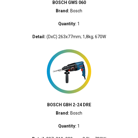
BOSCH GWS 060
Brand:
Bosch
Quantity:
1
Detail:
(DxC) 263x77mm; 1,8kg; 670W
BOSCH GBH 2-24 DRE
Brand:
Bosch
Quantity:
1