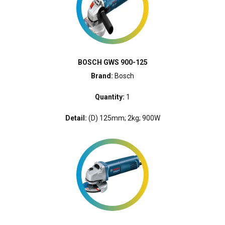
BOSCH GWS 900-125
Brand:
Bosch
Quantity:
1
Detail:
(D) 125mm; 2kg; 900W