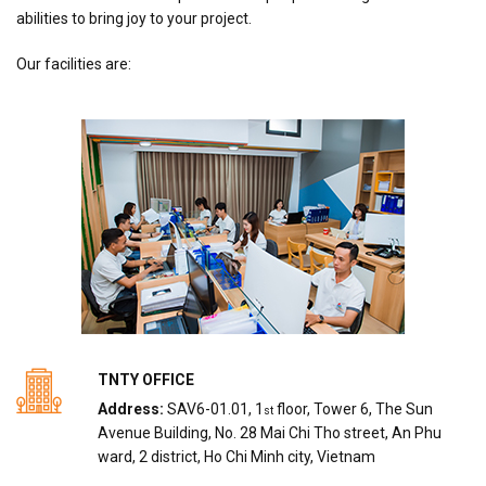
abilities to bring joy to your project.
Our facilities are:
TNTY OFFICE
Address:
SAV6-01.01, 1
floor, Tower 6, The Sun
st
Avenue Building, No. 28 Mai Chi Tho street, An Phu
ward, 2 district, Ho Chi Minh city, Vietnam