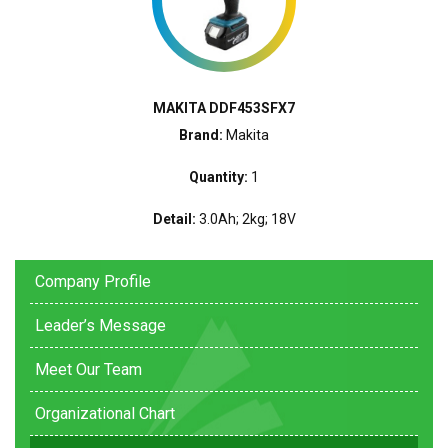
MAKITA DDF453SFX7
Brand:
Makita
Quantity:
1
Detail:
3.0Ah; 2kg; 18V
Company Profile
Leader’s Message
Meet Our Team
Organizational Chart