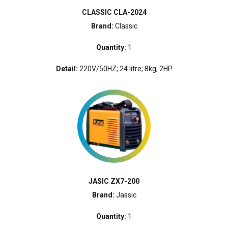
CLASSIC CLA-2024
Brand:
Classic
Quantity:
1
Detail:
220V/50HZ; 24 litre; 8kg; 2HP
JASIC ZX7-200
Brand:
Jassic
Quantity:
1