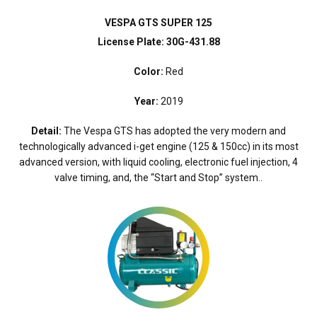
VESPA GTS SUPER 125
License Plate: 30G-431.88
Color:
Red
Year:
2019
Detail:
The Vespa GTS has adopted the very modern and
technologically advanced i-get engine (125 & 150cc) in its most
advanced version, with liquid cooling, electronic fuel injection, 4
valve timing, and, the “Start and Stop” system..