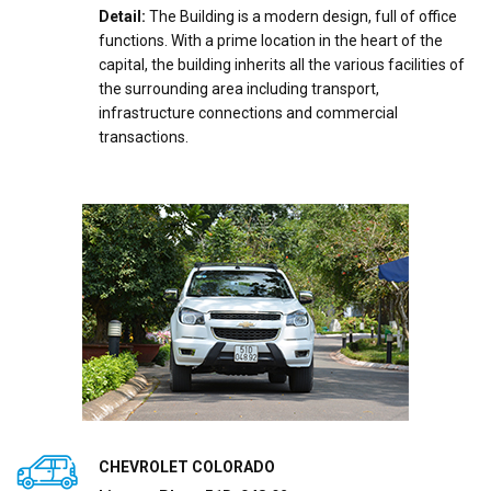
Detail:
The Building is a modern design, full of office
functions. With a prime location in the heart of the
capital, the building inherits all the various facilities of
the surrounding area including transport,
infrastructure connections and commercial
transactions.
CHEVROLET COLORADO