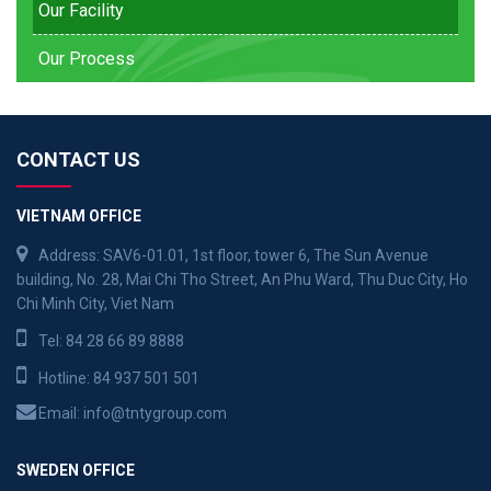
Our Facility
Our Process
CONTACT US
VIETNAM OFFICE
Address: SAV6-01.01, 1st floor, tower 6, The Sun Avenue
building, No. 28, Mai Chi Tho Street, An Phu Ward, Thu Duc City, Ho
Chi Minh City, Viet Nam
Tel:
84 28 66 89 8888
Hotline:
84 937 501 501
Email:
info@tntygroup.com
SWEDEN OFFICE