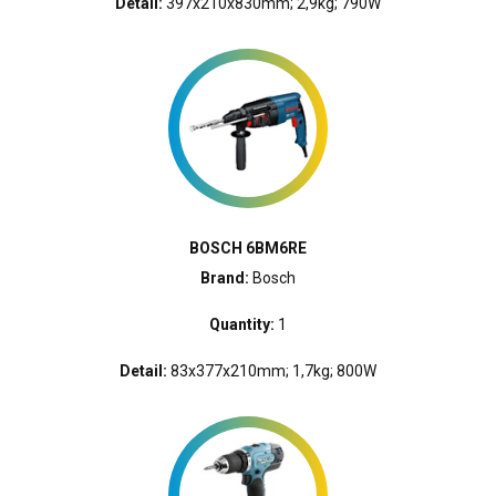
Detail:
397x210x830mm; 2,9kg; 790W
BOSCH 6BM6RE
Brand:
Bosch
Quantity:
1
Detail:
83x377x210mm; 1,7kg; 800W