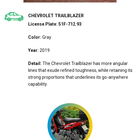
CHEVROLET TRAILBLAZER
License Plate: 51F-712.93
Color:
Gray
Year:
2019
Detail:
The Chevrolet Trailblazer has more angular
lines that exude refined toughness, while retaining its
strong proportions that underlines its go-anywhere
capability.