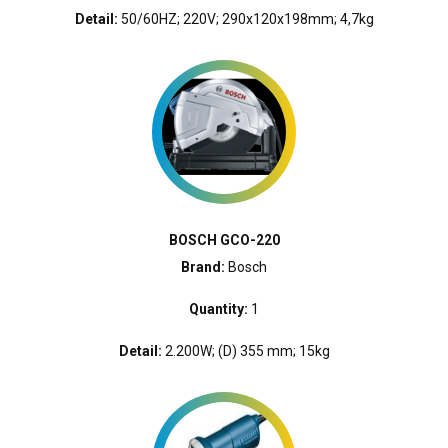
Detail:
50/60HZ; 220V; 290x120x198mm; 4,7kg
BOSCH GCO-220
Brand:
Bosch
Quantity:
1
Detail:
2.200W; (D) 355 mm; 15kg