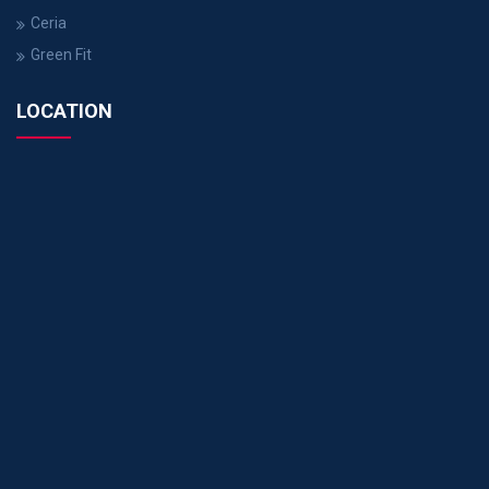
Ceria
Green Fit
LOCATION