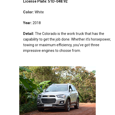
License Plate: 51D-048.92
Color:
White
Year:
2018
Detail:
The Colorado is the work truck that has the
capability to get the job done. Whether it’s horsepower,
towing or maximum efficiency, you’ve got three
impressive engines to choose from.