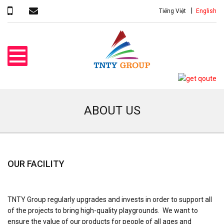
Tiếng Việt
English
ABOUT US
OUR FACILITY
TNTY Group regularly upgrades and invests in order to support all
of the projects to bring high-quality playgrounds. We want to
ensure the value of our products for people of all ages and