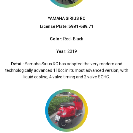
YAMAHA SIRIUS RC
License Plate: 59B1-689.71
Color:
Red- Black
Year:
2019
Detail:
Yamaha Sirius RC has adopted the very modern and
technologically advanced 110cc in its most advanced version, with
liquid cooling, 4 valve timing and 2 valve SOHC.