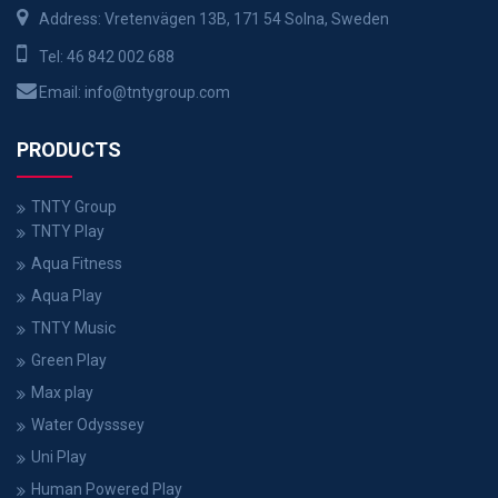
Address: Vretenvägen 13B, 171 54 Solna, Sweden
Tel:
46 842 002 688
Email:
info@tntygroup.com
PRODUCTS
TNTY Group
TNTY Play
Aqua Fitness
Aqua Play
TNTY Music
Green Play
Max play
Water Odysssey
Uni Play
Human Powered Play