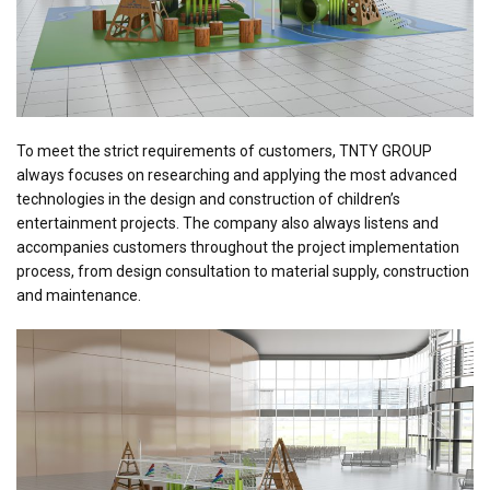
To meet the strict requirements of customers, TNTY GROUP
always focuses on researching and applying the most advanced
technologies in the design and construction of children’s
entertainment projects. The company also always listens and
accompanies customers throughout the project implementation
process, from design consultation to material supply, construction
and maintenance.