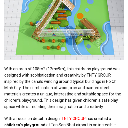
With an area of 108m2 (12mx9m), this children’s playground was
designed with sophistication and creativity by TNTY GROUP,
inspired by the canals winding around typical buildings in Ho Chi
Minh City. The combination of wood, iron and painted steel
materials creates a unique, interesting and suitable space for the
children’s playground. This design has given children a safe play
space while stimulating their imagination and creativity.
With a focus on detail in design,
TNTY GROUP
has created a
children’s playground
at Tan Son Nhat airport in an incredible