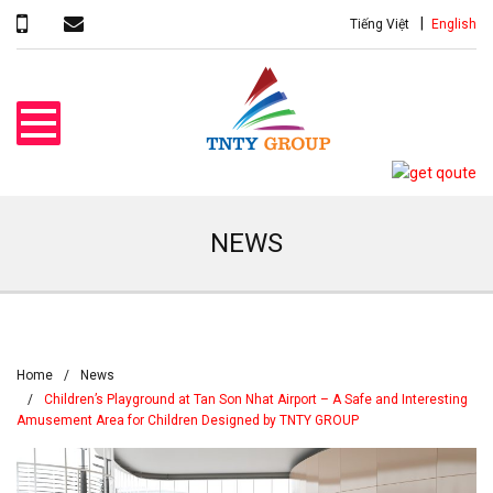
Tiếng Việt
English
NEWS
Home
News
Children’s Playground at Tan Son Nhat Airport – A Safe and Interesting
Amusement Area for Children Designed by TNTY GROUP