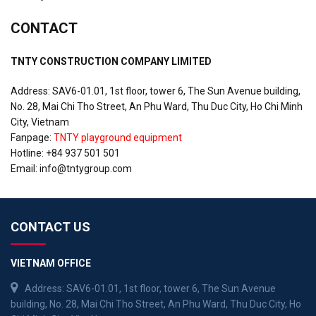
CONTACT
TNTY CONSTRUCTION COMPANY LIMITED
Address: SAV6-01.01, 1st floor, tower 6, The Sun Avenue building,
No. 28, Mai Chi Tho Street, An Phu Ward, Thu Duc City, Ho Chi Minh
City, Vietnam
Fanpage:
TNTY playground equipment
Hotline: +84 937 501 501
Email:
info@tntygroup.com
CONTACT US
VIETNAM OFFICE
Address: SAV6-01.01, 1st floor, tower 6, The Sun Avenue
building, No. 28, Mai Chi Tho Street, An Phu Ward, Thu Duc City, Ho