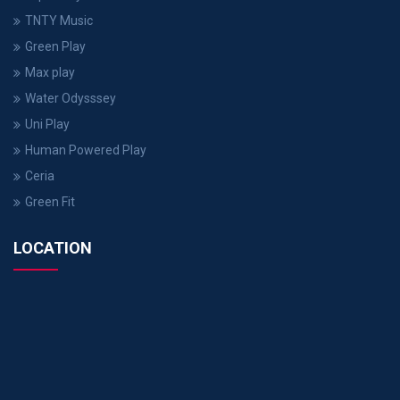
TNTY Music
Green Play
Max play
Water Odysssey
Uni Play
Human Powered Play
Ceria
Green Fit
LOCATION