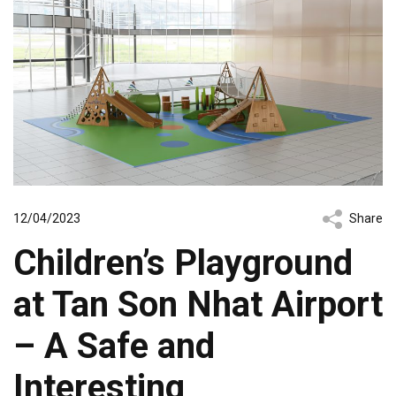
12/04/2023
Share
Children’s Playground
at Tan Son Nhat Airport
– A Safe and
Interesting