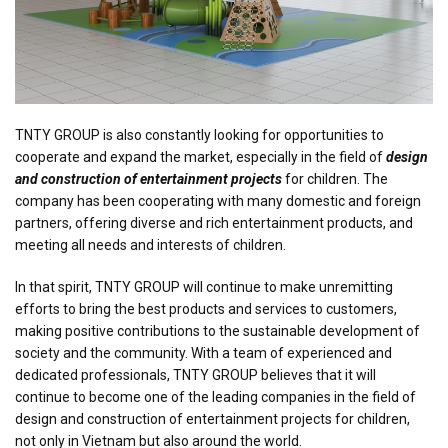
TNTY GROUP is also constantly looking for opportunities to
cooperate and expand the market, especially in the field of
design
and construction of entertainment projects
for children. The
company has been cooperating with many domestic and foreign
partners, offering diverse and rich entertainment products, and
meeting all needs and interests of children.
In that spirit, TNTY GROUP will continue to make unremitting
efforts to bring the best products and services to customers,
making positive contributions to the sustainable development of
society and the community. With a team of experienced and
dedicated professionals, TNTY GROUP believes that it will
continue to become one of the leading companies in the field of
design and construction of entertainment projects for children,
not only in Vietnam but also around the world.