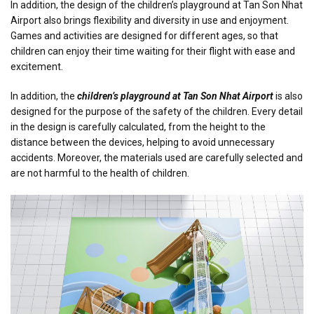
In addition, the design of the children’s playground at Tan Son Nhat
Airport also brings flexibility and diversity in use and enjoyment.
Games and activities are designed for different ages, so that
children can enjoy their time waiting for their flight with ease and
excitement.
In addition, the
children’s playground at Tan Son Nhat Airport
is also
designed for the purpose of the safety of the children. Every detail
in the design is carefully calculated, from the height to the
distance between the devices, helping to avoid unnecessary
accidents. Moreover, the materials used are carefully selected and
are not harmful to the health of children.