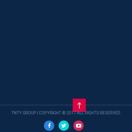
TNTY GROUP | COPYRIGHT © 2017 ALL RIGHTS RESERVED.