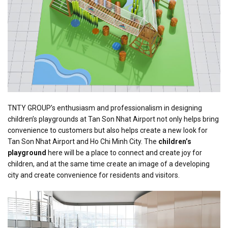
TNTY GROUP’s enthusiasm and professionalism in designing
children’s playgrounds at Tan Son Nhat Airport not only helps bring
convenience to customers but also helps create a new look for
Tan Son Nhat Airport and Ho Chi Minh City. The
children’s
playground
here will be a place to connect and create joy for
children, and at the same time create an image of a developing
city and create convenience for residents and visitors.