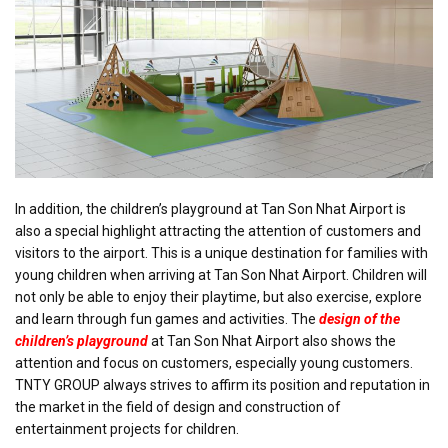
In addition, the children’s playground at Tan Son Nhat Airport is
also a special highlight attracting the attention of customers and
visitors to the airport. This is a unique destination for families with
young children when arriving at Tan Son Nhat Airport. Children will
not only be able to enjoy their playtime, but also exercise, explore
and learn through fun games and activities. The
design of the
children’s playground
at Tan Son Nhat Airport also shows the
attention and focus on customers, especially young customers.
TNTY GROUP always strives to affirm its position and reputation in
the market in the field of design and construction of
entertainment projects for children.