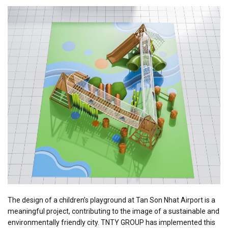
The design of a children’s playground at Tan Son Nhat Airport is a
meaningful project, contributing to the image of a sustainable and
environmentally friendly city. TNTY GROUP has implemented this