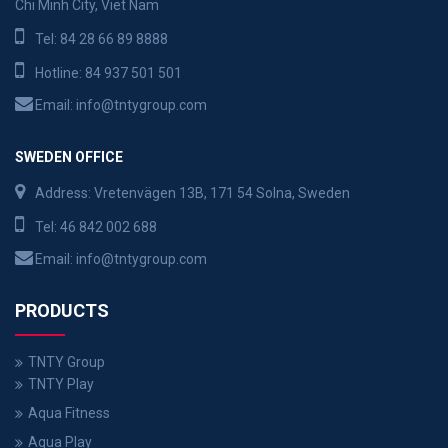
Chi Minh City, Viet Nam
Tel:
84 28 66 89 8888
Hotline:
84 937 501 501
Email:
info@tntygroup.com
SWEDEN OFFICE
Address: Vretenvägen 13B, 171 54 Solna, Sweden
Tel:
46 842 002 688
Email:
info@tntygroup.com
PRODUCTS
TNTY Group
TNTY Play
Aqua Fitness
Aqua Play