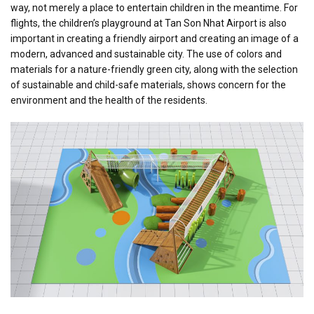
way, not merely a place to entertain children in the meantime. For
flights, the children’s playground at Tan Son Nhat Airport is also
important in creating a friendly airport and creating an image of a
modern, advanced and sustainable city. The use of colors and
materials for a nature-friendly green city, along with the selection
of sustainable and child-safe materials, shows concern for the
environment and the health of the residents.