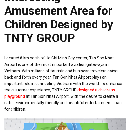
Amusement Area for
Children Designed by
TNTY GROUP
Located 8 km north of Ho Chi Minh City center, Tan Son Nhat
Airport is one of the most important aviation gateways in
Vietnam. With millions of tourists and business travelers going
back and forth every year, Tan Son Nhat Airport plays an
important role in connecting Vietnam with the world. To enhance
the customer experience, TNTY GROUP
designed a children’s
playground
at Tan Son Nhat Airport, with the desire to create a
safe, environmentally friendly and beautiful entertainment space
for children.