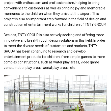
project with enthusiasm and professionalism, helping to bring
convenience to customers as well as bringing joy and memorable
memories to the children when they arrive at the airport. This
project is also an important step forward in the field of design and
construction of entertainment works for children of TNTY GROUP.
Besides, TNTY GROUP is also actively seeking and offering more
innovative and breakthrough design solutions in this field. In order
to meet the diverse needs of customers and markets, TNTY
GROUP has been continuing to research and develop
entertainment products for children, from simple games to more
complex constructions. such as water play areas, video game
zones, indoor play areas, aerial play areas, etc.