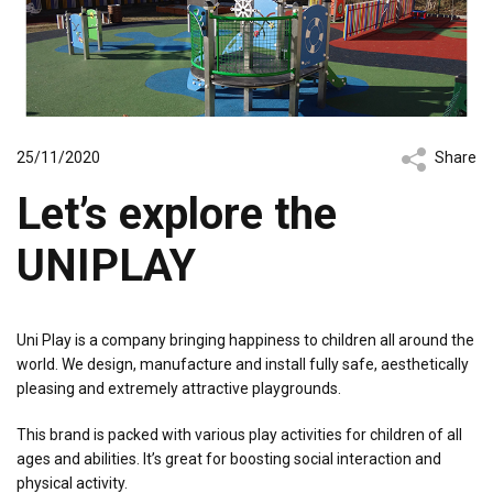
25/11/2020
Share
Let’s explore the
UNIPLAY
Uni Play is a company bringing happiness to children all around the
world. We design, manufacture and install fully safe, aesthetically
pleasing and extremely attractive playgrounds.
This brand is packed with various play activities for children of all
ages and abilities. It’s great for boosting social interaction and
physical activity.