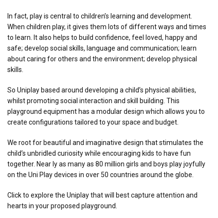
In fact, play is central to children’s learning and development.
When children play, it gives them lots of different ways and times
to learn. It also helps to build confidence, feel loved, happy and
safe; develop social skills, language and communication; learn
about caring for others and the environment; develop physical
skills.
So Uniplay based around developing a child’s physical abilities,
whilst promoting social interaction and skill building. This
playground equipment has a modular design which allows you to
create configurations tailored to your space and budget.
We root for beautiful and imaginative design that stimulates the
child’s unbridled curiosity while encouraging kids to have fun
together. Near ly as many as 80 million girls and boys play joyfully
on the Uni Play devices in over 50 countries around the globe.
Click to explore the Uniplay that will best capture attention and
hearts in your proposed playground.