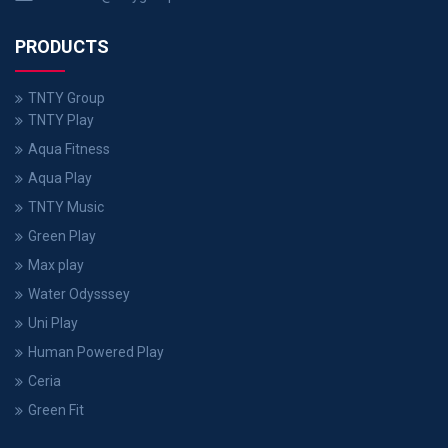
PRODUCTS
TNTY Group
TNTY Play
Aqua Fitness
Aqua Play
TNTY Music
Green Play
Max play
Water Odysssey
Uni Play
Human Powered Play
Ceria
Green Fit