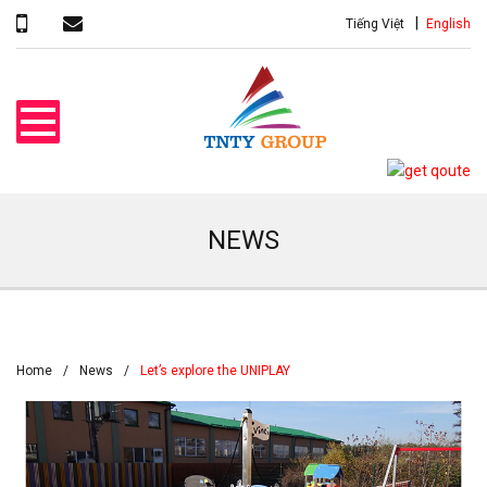
Tiếng Việt
English
NEWS
Home
News
Let’s explore the UNIPLAY