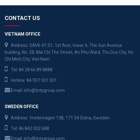
CONTACT US
VIETNAM OFFICE
Address: SAV6-01.01, 1st floor, tower 6, The Sun Avenue
building, No. 28, Mai Chi Tho Street, An Phu Ward, Thu Duc City, Ho
Chi Minh City, Viet Nam
Tel:
84 28 66 89 8888
Hotline:
84 937 501 501
Email:
info@tntygroup.com
SWEDEN OFFICE
Address: Vretenvägen 13B, 171 54 Solna, Sweden
Tel:
46 842 002 688
Email:
info@tntygroup.com