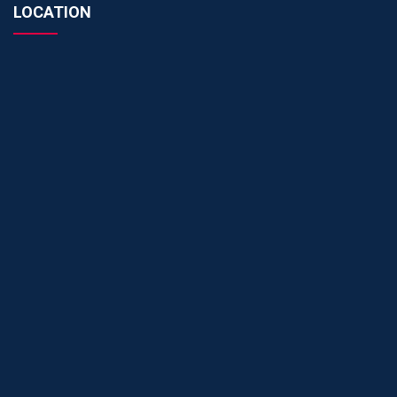
LOCATION