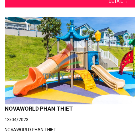
DETAIL
→
NOVAWORLD PHAN THIET
13/04/2023
NOVAWORLD PHAN THIET