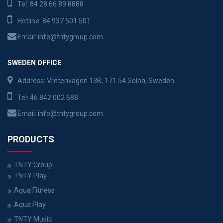
Tel:
84 28 66 89 8888
Hotline:
84 937 501 501
Email:
info@tntygroup.com
SWEDEN OFFICE
Address: Vretenvägen 13B, 171 54 Solna, Sweden
Tel:
46 842 002 688
Email:
info@tntygroup.com
PRODUCTS
TNTY Group
TNTY Play
Aqua Fitness
Aqua Play
TNTY Music