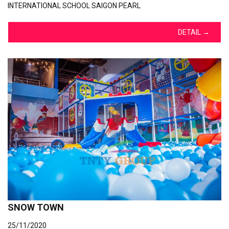
INTERNATIONAL SCHOOL SAIGON PEARL
DETAIL
→
SNOW TOWN
25/11/2020