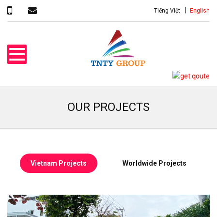
Tiếng Việt
English
OUR PROJECTS
Vietnam Projects
Worldwide Projects