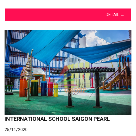
DETAIL
→
INTERNATIONAL SCHOOL SAIGON PEARL
25/11/2020