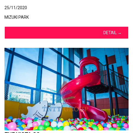
25/11/2020
MIZUKI PARK
DETAIL
→