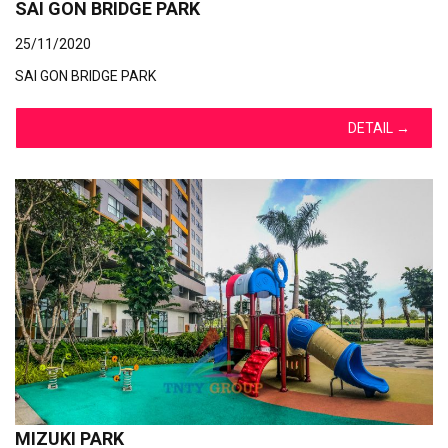
SAI GON BRIDGE PARK
25/11/2020
SAI GON BRIDGE PARK
DETAIL
→
MIZUKI PARK