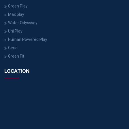
Green Play
Max play
Water Odysssey
Uni Play
Human Powered Play
Ceria
Green Fit
LOCATION