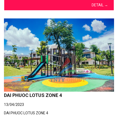
DETAIL
→
DAI PHUOC LOTUS ZONE 4
13/04/2023
DAI PHUOC LOTUS ZONE 4