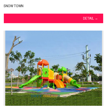
SNOW TOWN
DETAIL
→