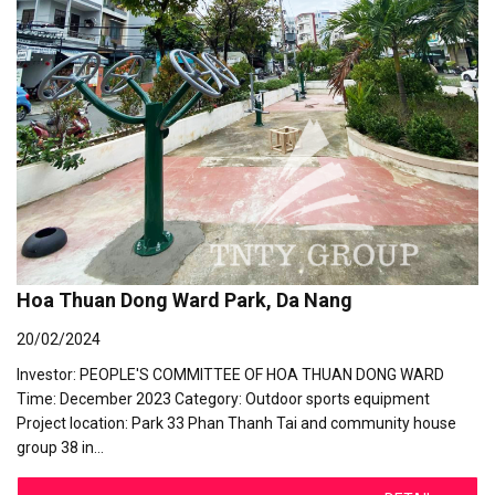
Hoa Thuan Dong Ward Park, Da Nang
20/02/2024
Investor: PEOPLE'S COMMITTEE OF HOA THUAN DONG WARD
Time: December 2023 Category: Outdoor sports equipment
Project location: Park 33 Phan Thanh Tai and community house
group 38 in…