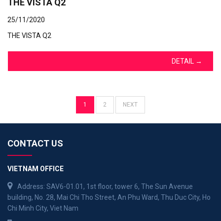
THE VISTA Q2
25/11/2020
THE VISTA Q2
DETAIL
→
1
2
NEXT
CONTACT US
VIETNAM OFFICE
Address: SAV6-01.01, 1st floor, tower 6, The Sun Avenue
building, No. 28, Mai Chi Tho Street, An Phu Ward, Thu Duc City, Ho
Chi Minh City, Viet Nam