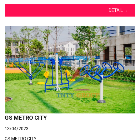
DETAIL
→
GS METRO CITY
13/04/2023
GS METRO CITY