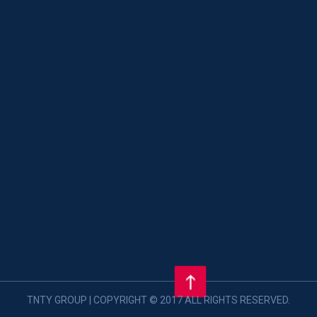
TNTY GROUP | COPYRIGHT © 2017 ALL RIGHTS RESERVED.