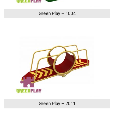
Green Play – 1004
Green Play – 2011