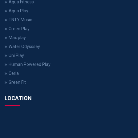
Aqua Fitness
Aqua Play
TNTY Music
Green Play
Max play
Water Odysssey
Uni Play
Human Powered Play
Ceria
Green Fit
LOCATION