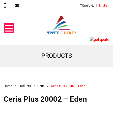
Tiếng Việt
English
PRODUCTS
Home
Products
Ceria
Ceria Plus 20002 – Eden
Ceria Plus 20002 – Eden