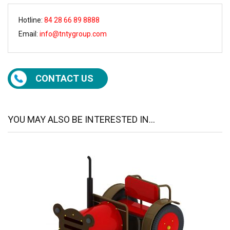
Hotline:
84 28 66 89 8888
Email:
info@tntygroup.com
CONTACT US
YOU MAY ALSO BE INTERESTED IN...