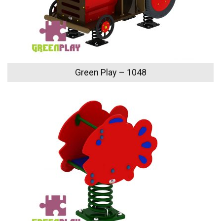
Green Play – 1048