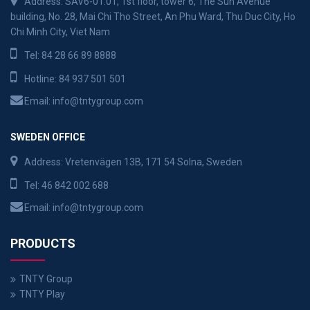
Address: SAV6-01.01, 1st floor, tower 6, The Sun Avenue
building, No. 28, Mai Chi Tho Street, An Phu Ward, Thu Duc City, Ho
Chi Minh City, Viet Nam
Tel:
84 28 66 89 8888
Hotline:
84 937 501 501
Email:
info@tntygroup.com
SWEDEN OFFICE
Address: Vretenvägen 13B, 171 54 Solna, Sweden
Tel:
46 842 002 688
Email:
info@tntygroup.com
PRODUCTS
TNTY Group
TNTY Play