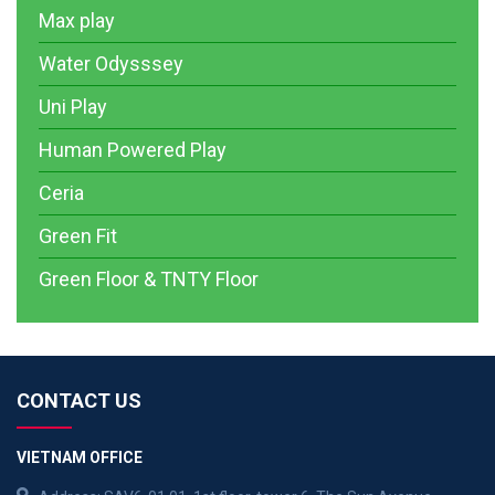
Max play
Water Odysssey
Uni Play
Human Powered Play
Ceria
Green Fit
Green Floor & TNTY Floor
CONTACT US
VIETNAM OFFICE