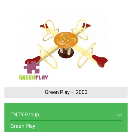
Green Play – 2003
TNTY Group
Green Play