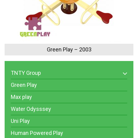
Green Play – 2003
TNTY Group
Green Play
Max play
Water Odysssey
Uni Play
Human Powered Play