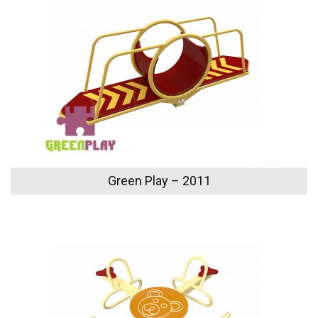
Green Play – 2011