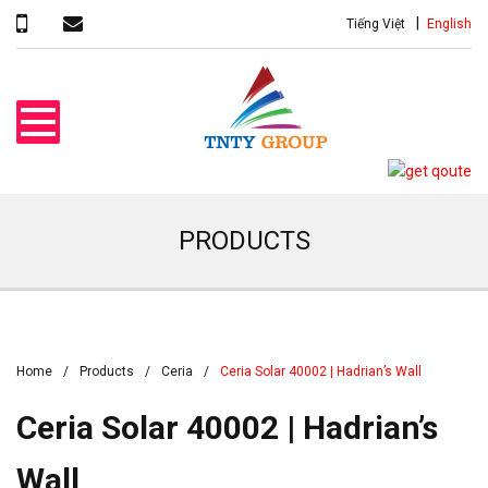
Tiếng Việt
English
PRODUCTS
Home
Products
Ceria
Ceria Solar 40002 | Hadrian’s Wall
Ceria Solar 40002 | Hadrian’s
Wall