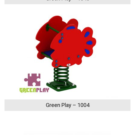
Green Play – 1004