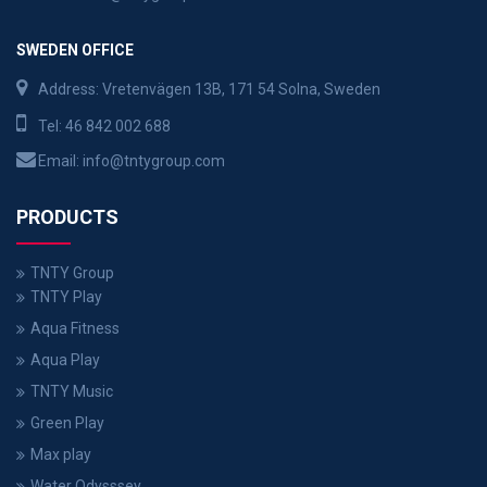
SWEDEN OFFICE
Address: Vretenvägen 13B, 171 54 Solna, Sweden
Tel:
46 842 002 688
Email:
info@tntygroup.com
PRODUCTS
TNTY Group
TNTY Play
Aqua Fitness
Aqua Play
TNTY Music
Green Play
Max play
Water Odysssey