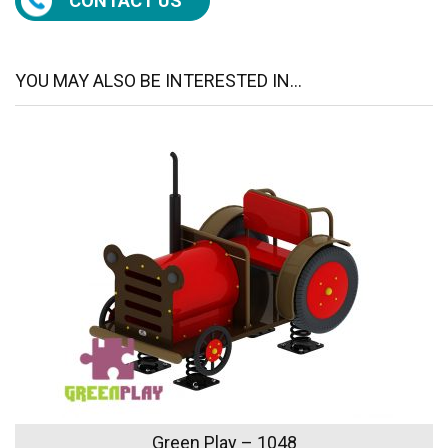
CONTACT US
YOU MAY ALSO BE INTERESTED IN...
Green Play – 1048