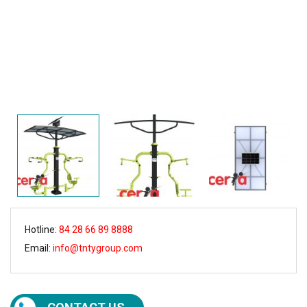
Hotline:
84 28 66 89 8888
Email:
info@tntygroup.com