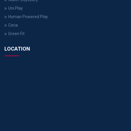
Uni Play
Human Powered Play
Ceria
Green Fit
LOCATION