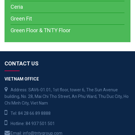
Ceria
Green Fit
Green Floor & TNTY Floor
CONTACT US
VIETNAM OFFICE
Address: SAV6-01.01, 1st floor, tower 6, The Sun Avenue
building, No. 28, Mai Chi Tho Street, An Phu Ward, Thu Duc City, Ho
Chi Minh City, Viet Nam
Tel:
84 28 66 89 8888
Hotline:
84 937 501 501
Email:
info@tntygroup.com