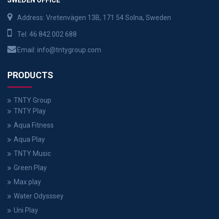
Address: Vretenvägen 13B, 171 54 Solna, Sweden
Tel:
46 842 002 688
Email:
info@tntygroup.com
PRODUCTS
TNTY Group
TNTY Play
Aqua Fitness
Aqua Play
TNTY Music
Green Play
Max play
Water Odysssey
Uni Play