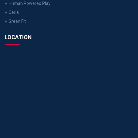
Human Powered Play
Ceria
Green Fit
LOCATION