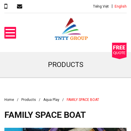
Tiếng Việt
English
PRODUCTS
Home
Products
Aqua Play
FAMILY SPACE BOAT
FAMILY SPACE BOAT