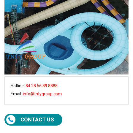
Hotline:
84 28 66 89 8888
Email:
info@tntygroup.com
CONTACT US