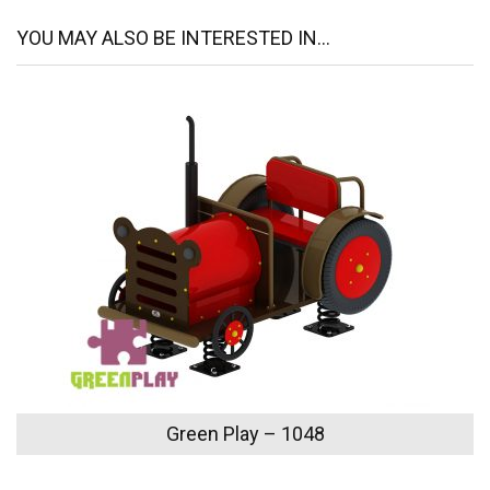
YOU MAY ALSO BE INTERESTED IN...
Green Play – 1048