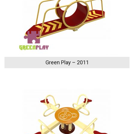
Green Play – 2011