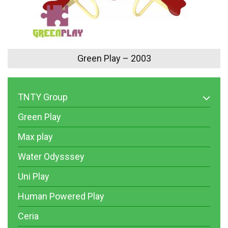
Green Play – 2003
TNTY Group
Green Play
Max play
Water Odysssey
Uni Play
Human Powered Play
Ceria