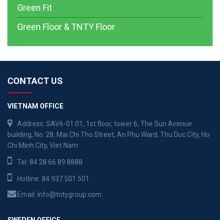
Green Fit
Green Floor & TNTY Floor
CONTACT US
VIETNAM OFFICE
Address: SAV6-01.01, 1st floor, tower 6, The Sun Avenue
building, No. 28, Mai Chi Tho Street, An Phu Ward, Thu Duc City, Ho
Chi Minh City, Viet Nam
Tel:
84 28 66 89 8888
Hotline:
84 937 501 501
Email:
info@tntygroup.com
SWEDEN OFFICE