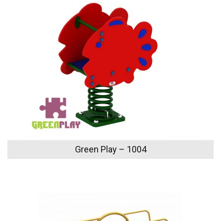
Green Play – 1004