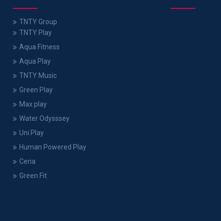
TNTY Group
TNTY Play
Aqua Fitness
Aqua Play
TNTY Music
Green Play
Max play
Water Odysssey
Uni Play
Human Powered Play
Ceria
Green Fit