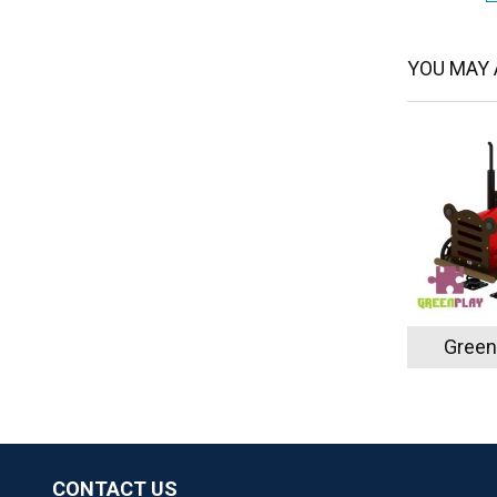
YOU MAY A
Green
CONTACT US