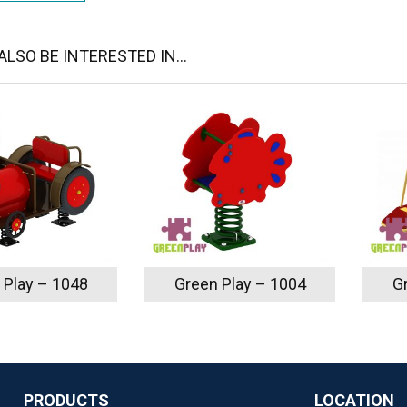
LSO BE INTERESTED IN...
 Play – 1048
Green Play – 1004
G
PRODUCTS
LOCATION