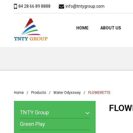
84 28 66 89 8888
info@tntygroup.com
HOME
ABOUT US
Home
Products
Water Odysssey
FLOWERETTE
FLOW
TNTY Group
Green Play