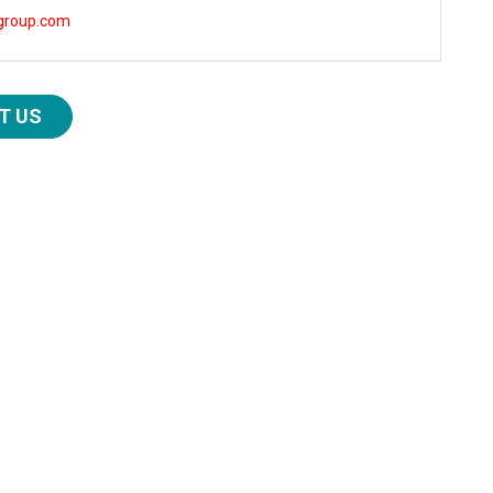
group.com
T US