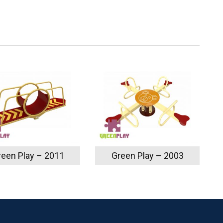
reen Play – 2011
Green Play – 2003