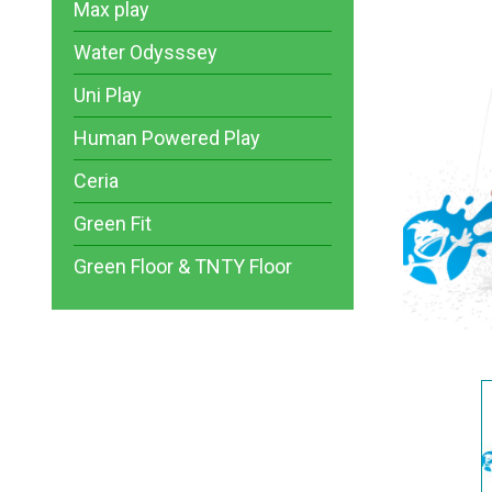
Max play
Water Odysssey
Uni Play
Human Powered Play
Ceria
Green Fit
Green Floor & TNTY Floor