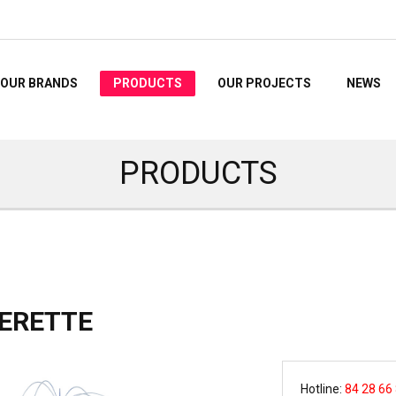
OUR BRANDS
PRODUCTS
OUR PROJECTS
NEWS
PRODUCTS
ERETTE
Hotline:
84 28 66