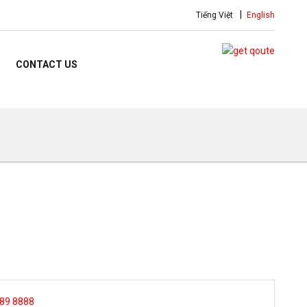
Tiếng Việt
English
CONTACT US
 89 8888