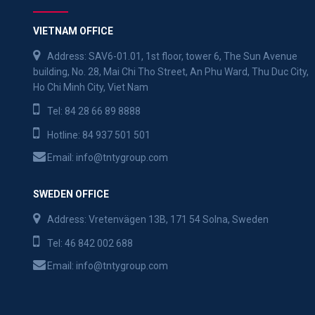
VIETNAM OFFICE
Address: SAV6-01.01, 1st floor, tower 6, The Sun Avenue
building, No. 28, Mai Chi Tho Street, An Phu Ward, Thu Duc City,
Ho Chi Minh City, Viet Nam
Tel:
84 28 66 89 8888
Hotline:
84 937 501 501
Email:
info@tntygroup.com
SWEDEN OFFICE
Address: Vretenvägen 13B, 171 54 Solna, Sweden
Tel:
46 842 002 688
Email:
info@tntygroup.com