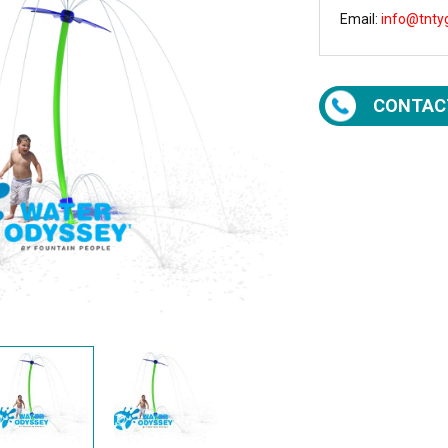
Email:
info@tnty
CONTAC