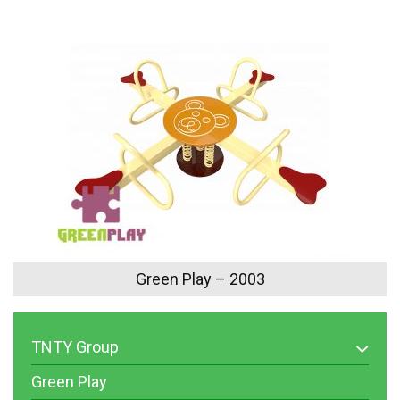
Green Play – 2003
TNTY Group
Green Play