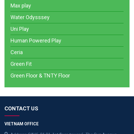
Max play
Water Odysssey
Uni Play
Human Powered Play
Ceria
Green Fit
Green Floor & TNTY Floor
CONTACT US
VIETNAM OFFICE