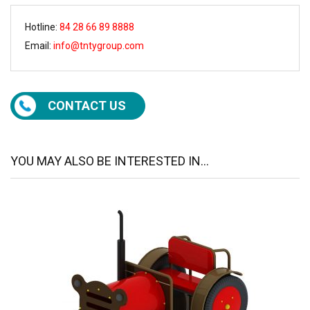
Hotline:
84 28 66 89 8888
Email:
info@tntygroup.com
CONTACT US
YOU MAY ALSO BE INTERESTED IN...