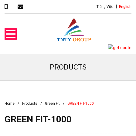
Tiếng Việt
English
PRODUCTS
Home
Products
Green Fit
GREEN FIT-1000
GREEN FIT-1000