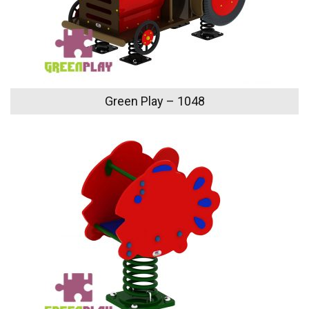
Green Play – 1048