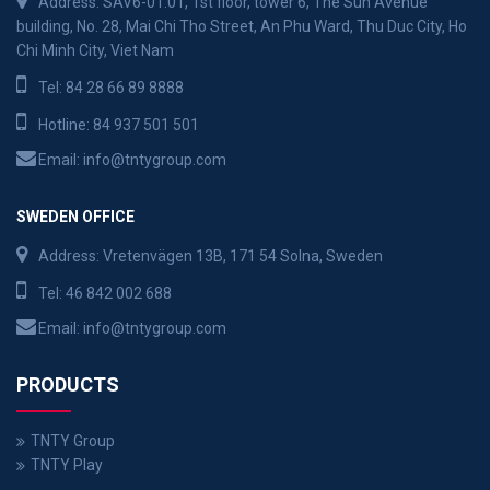
Address: SAV6-01.01, 1st floor, tower 6, The Sun Avenue
building, No. 28, Mai Chi Tho Street, An Phu Ward, Thu Duc City, Ho
Chi Minh City, Viet Nam
Tel:
84 28 66 89 8888
Hotline:
84 937 501 501
Email:
info@tntygroup.com
SWEDEN OFFICE
Address: Vretenvägen 13B, 171 54 Solna, Sweden
Tel:
46 842 002 688
Email:
info@tntygroup.com
PRODUCTS
TNTY Group
TNTY Play