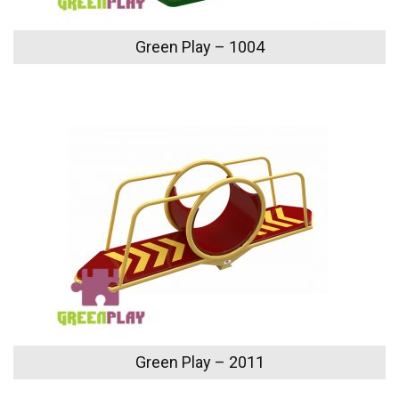
Green Play – 1004
Green Play – 2011