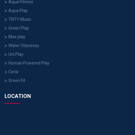
Aqua Fitness
Aqua Play
TNTY Music
Green Play
Max play
Water Odysssey
Uni Play
Human Powered Play
Ceria
Green Fit
LOCATION