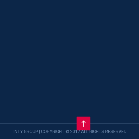
TNTY GROUP | COPYRIGHT © 2017 ALL RIGHTS RESERVED.