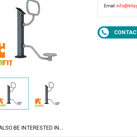
Email:
info@tnty
CONTAC
LSO BE INTERESTED IN...