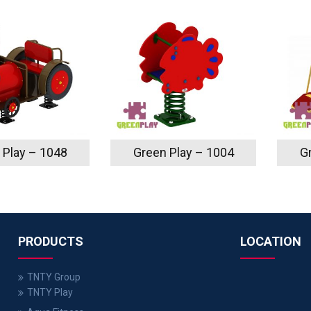
 Play – 1048
Green Play – 1004
G
PRODUCTS
LOCATION
TNTY Group
TNTY Play