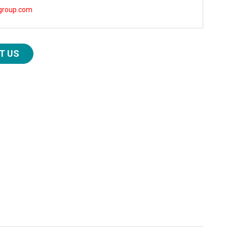
group.com
T US