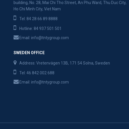
building, No. 28, Mai Chi Tho Street, An Phu Ward, Thu Duc City,
Ho Chi Minh City, Viet Nam
Tel:
84 28 66 89 8888
Hotline:
84 937 501 501
Email:
info@tntygroup.com
SWEDEN OFFICE
Address: Vretenvägen 13B, 171 54 Solna, Sweden
Tel:
46 842 002 688
Email:
info@tntygroup.com