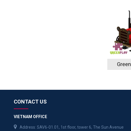
Green
CONTACT US
VIETNAM OFFICE
Address: SAV6-01.01, 1st floor, tower 6, The Sun Avenue