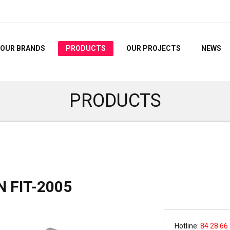
OUR BRANDS
PRODUCTS
OUR PROJECTS
NEWS
PRODUCTS
 FIT-2005
Hotline:
84 28 66