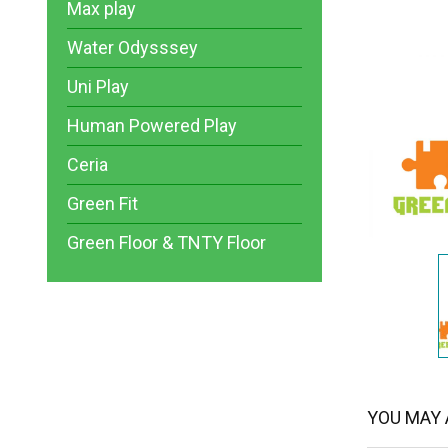
Max play
Water Odysssey
Uni Play
Human Powered Play
Ceria
Green Fit
Green Floor & TNTY Floor
YOU MAY A