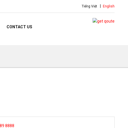
Tiếng Việt
English
CONTACT US
 89 8888