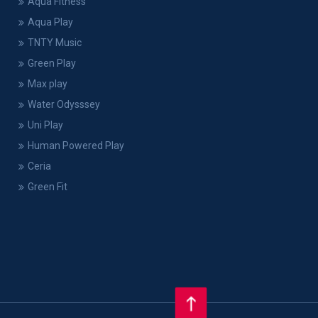
Aqua Fitness
Aqua Play
TNTY Music
Green Play
Max play
Water Odysssey
Uni Play
Human Powered Play
Ceria
Green Fit