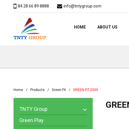
84 28 66 89 8888
info@tntygroup.com
HOME
ABOUT US
Home
Products
Green Fit
GREEN FIT-2005
GREEN
TNTY Group
Green Play