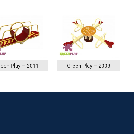
reen Play – 2011
Green Play – 2003