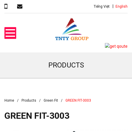
Tiếng Việt
English
PRODUCTS
Home
Products
Green Fit
GREEN FIT-3003
GREEN FIT-3003