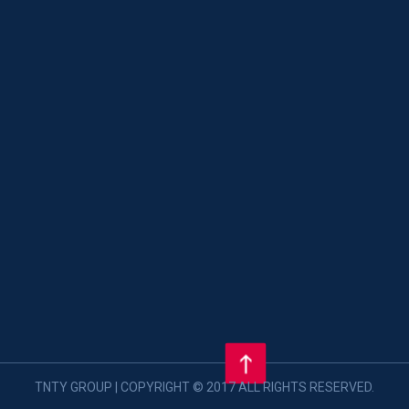
TNTY GROUP | COPYRIGHT © 2017 ALL RIGHTS RESERVED.