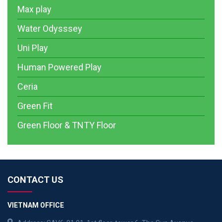
Max play
Water Odysssey
Uni Play
Human Powered Play
Ceria
Green Fit
Green Floor & TNTY Floor
CONTACT US
VIETNAM OFFICE