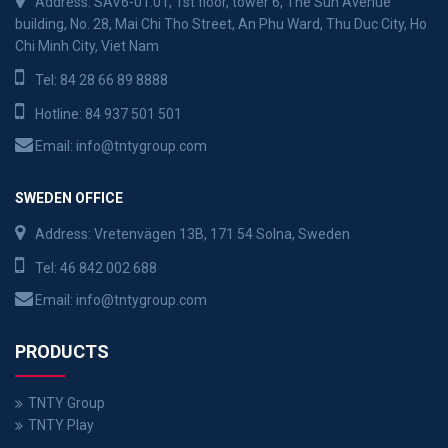
Address: SAV6-01.01, 1st floor, tower 6, The Sun Avenue
building, No. 28, Mai Chi Tho Street, An Phu Ward, Thu Duc City, Ho
Chi Minh City, Viet Nam
Tel:
84 28 66 89 8888
Hotline:
84 937 501 501
Email:
info@tntygroup.com
SWEDEN OFFICE
Address: Vretenvägen 13B, 171 54 Solna, Sweden
Tel:
46 842 002 688
Email:
info@tntygroup.com
PRODUCTS
TNTY Group
TNTY Play