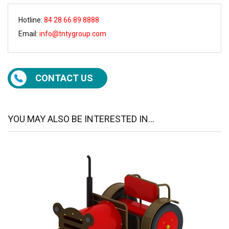
Hotline:
84 28 66 89 8888
Email:
info@tntygroup.com
CONTACT US
YOU MAY ALSO BE INTERESTED IN...