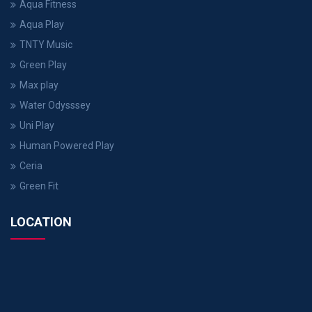
Aqua Fitness
Aqua Play
TNTY Music
Green Play
Max play
Water Odysssey
Uni Play
Human Powered Play
Ceria
Green Fit
LOCATION