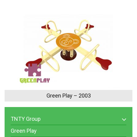
Green Play – 2003
TNTY Group
Green Play