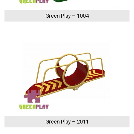
Green Play – 1004
Green Play – 2011