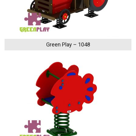
Green Play – 1048