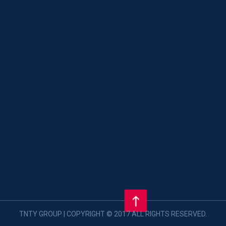
TNTY GROUP | COPYRIGHT © 2017 ALL RIGHTS RESERVED.