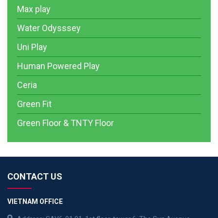
Max play
Water Odysssey
Uni Play
Human Powered Play
Ceria
Green Fit
Green Floor & TNTY Floor
CONTACT US
VIETNAM OFFICE