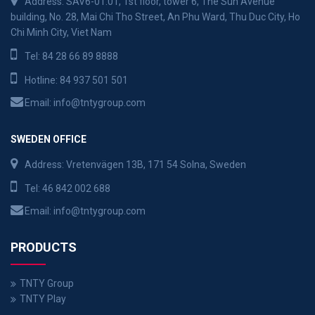
Address: SAV6-01.01, 1st floor, tower 6, The Sun Avenue
building, No. 28, Mai Chi Tho Street, An Phu Ward, Thu Duc City, Ho
Chi Minh City, Viet Nam
Tel:
84 28 66 89 8888
Hotline:
84 937 501 501
Email:
info@tntygroup.com
SWEDEN OFFICE
Address: Vretenvägen 13B, 171 54 Solna, Sweden
Tel:
46 842 002 688
Email:
info@tntygroup.com
PRODUCTS
TNTY Group
TNTY Play