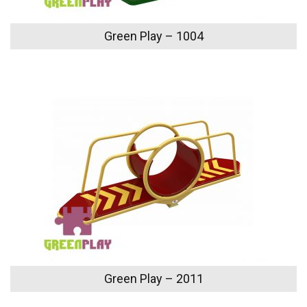
Green Play – 1004
Green Play – 2011