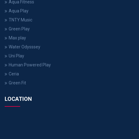
Aqua Fitness
Aqua Play
TNTY Music
Green Play
Max play
Water Odysssey
Uni Play
Human Powered Play
Ceria
Green Fit
LOCATION