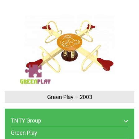
Green Play – 2003
TNTY Group
Green Play