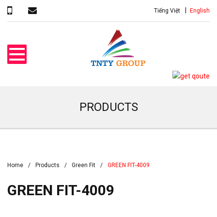
Tiếng Việt
English
PRODUCTS
Home
Products
Green Fit
GREEN FIT-4009
GREEN FIT-4009