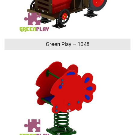
Green Play – 1048