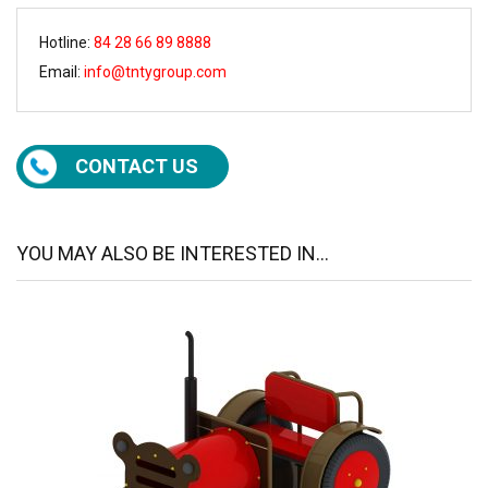
Hotline:
84 28 66 89 8888
Email:
info@tntygroup.com
CONTACT US
YOU MAY ALSO BE INTERESTED IN...