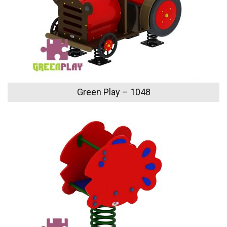
Green Play – 1048