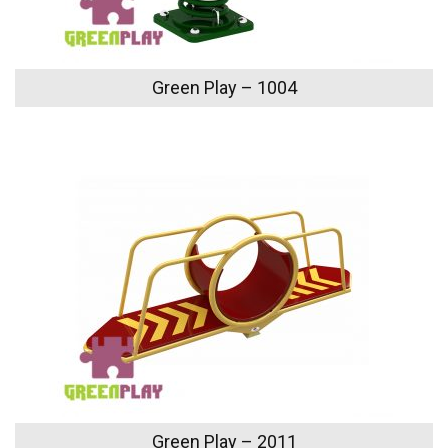
Green Play – 1004
Green Play – 2011