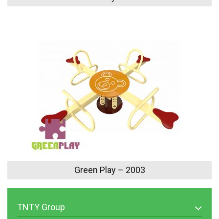
Green Play – 2003
TNTY Group