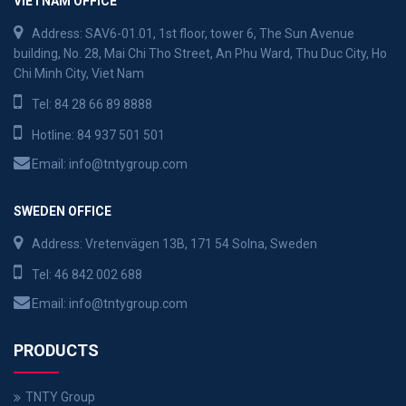
VIETNAM OFFICE
Address: SAV6-01.01, 1st floor, tower 6, The Sun Avenue
building, No. 28, Mai Chi Tho Street, An Phu Ward, Thu Duc City, Ho
Chi Minh City, Viet Nam
Tel:
84 28 66 89 8888
Hotline:
84 937 501 501
Email:
info@tntygroup.com
SWEDEN OFFICE
Address: Vretenvägen 13B, 171 54 Solna, Sweden
Tel:
46 842 002 688
Email:
info@tntygroup.com
PRODUCTS
TNTY Group