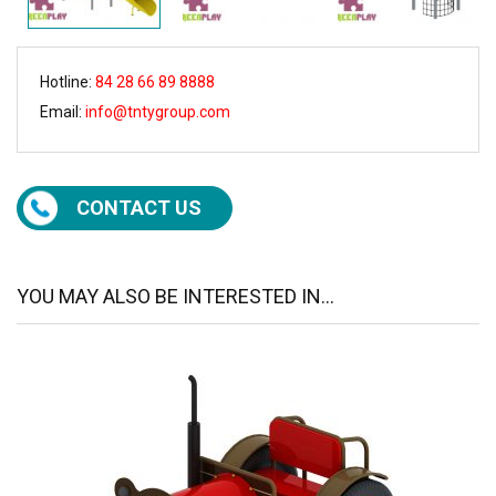
Hotline:
84 28 66 89 8888
Email:
info@tntygroup.com
CONTACT US
YOU MAY ALSO BE INTERESTED IN...