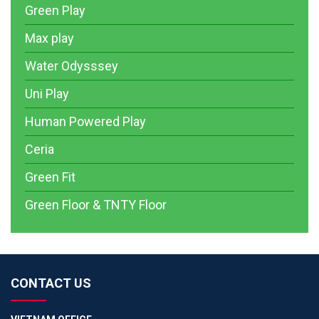
Green Play
Max play
Water Odysssey
Uni Play
Human Powered Play
Ceria
Green Fit
Green Floor & TNTY Floor
CONTACT US