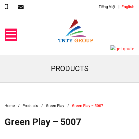
Tiếng Việt
English
PRODUCTS
Home
Products
Green Play
Green Play – 5007
Green Play – 5007