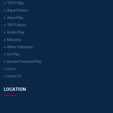
TNTY Play
Aqua Fitness
Aqua Play
TNTY Music
Green Play
Max play
Water Odysssey
Uni Play
Human Powered Play
Ceria
Green Fit
LOCATION