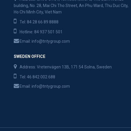
building, No. 28, Mai Chi Tho Street, An Phu Ward, Thu Duc City,
Ho Chi Minh City, Viet Nam
Tel:
84 28 66 89 8888
Hotline:
84 937 501 501
Email:
info@tntygroup.com
SWEDEN OFFICE
Address: Vretenvägen 13B, 171 54 Solna, Sweden
Tel:
46 842 002 688
Email:
info@tntygroup.com