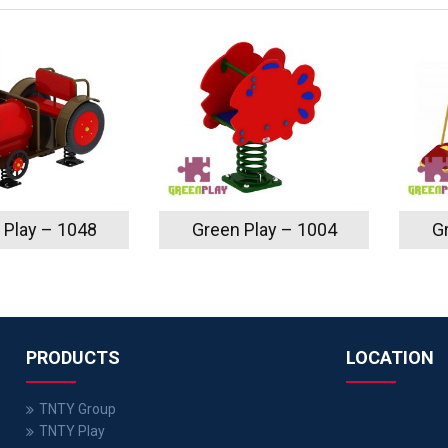
 Play – 1048
Green Play – 1004
G
PRODUCTS
LOCATION
TNTY Group
TNTY Play