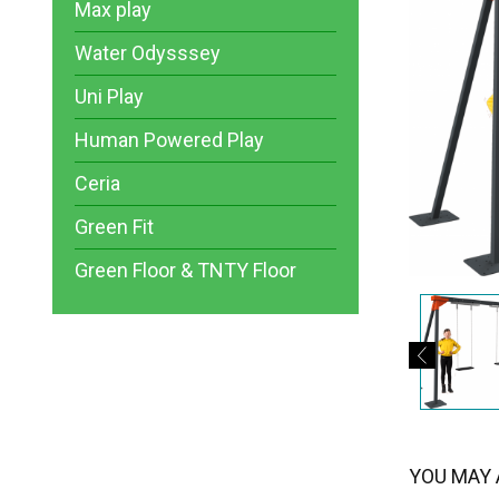
Max play
Water Odysssey
Uni Play
Human Powered Play
Ceria
Green Fit
Green Floor & TNTY Floor
YOU MAY A