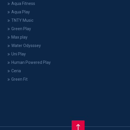
Aqua Fitness
Aqua Play
TNTY Music
Green Play
Max play
Water Odysssey
Uni Play
Human Powered Play
Ceria
Green Fit