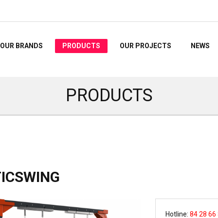
OUR BRANDS
PRODUCTS
OUR PROJECTS
NEWS
PRODUCTS
TICSWING
Hotline:
84 28 66