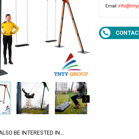
Email:
info@tnty
CONTAC
LSO BE INTERESTED IN...