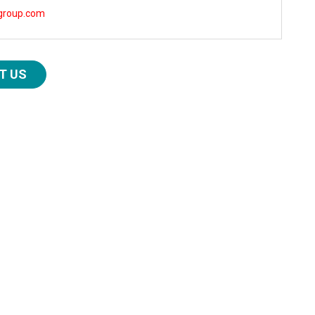
group.com
T US