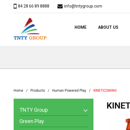
84 28 66 89 8888
info@tntygroup.com
HOME
ABOUT US
Home
Products
Human Powered Play
KINETICSWING
KINE
TNTY Group
Green Play