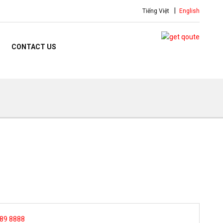
Tiếng Việt
English
CONTACT US
 89 8888