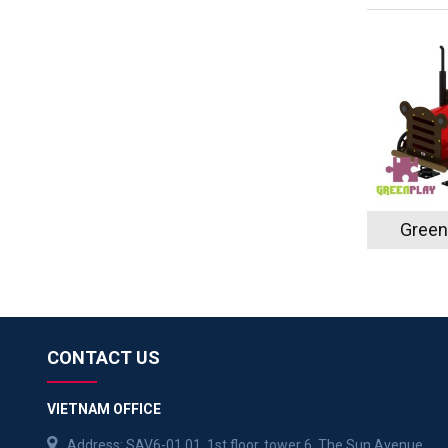
Green
CONTACT US
VIETNAM OFFICE
Address: SAV6-01.01, 1st floor, tower 6, The Sun Avenue