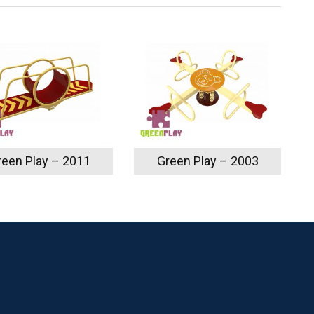
reen Play – 2011
Green Play – 2003