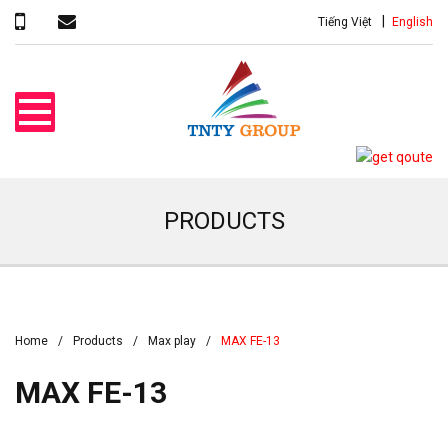
Tiếng Việt
English
PRODUCTS
Home
Products
Max play
MAX FE-13
MAX FE-13