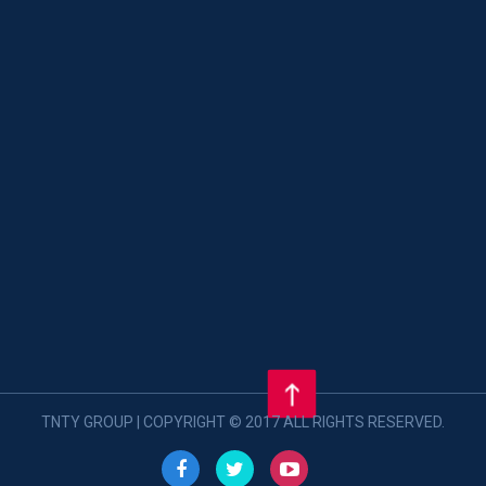
TNTY GROUP | COPYRIGHT © 2017 ALL RIGHTS RESERVED.