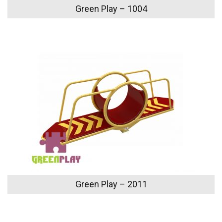
Green Play – 1004
Green Play – 2011