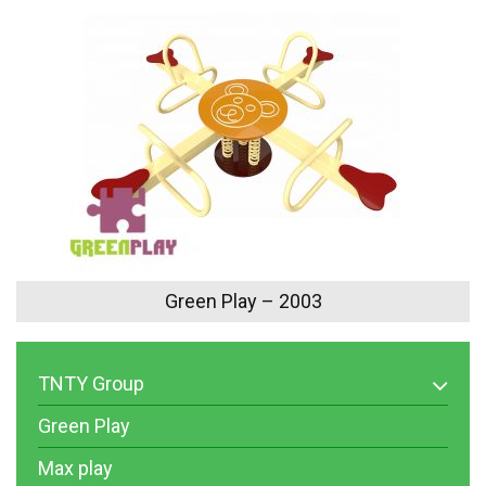
Green Play – 2003
TNTY Group
Green Play
Max play