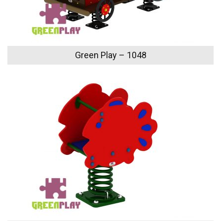
Green Play – 1048