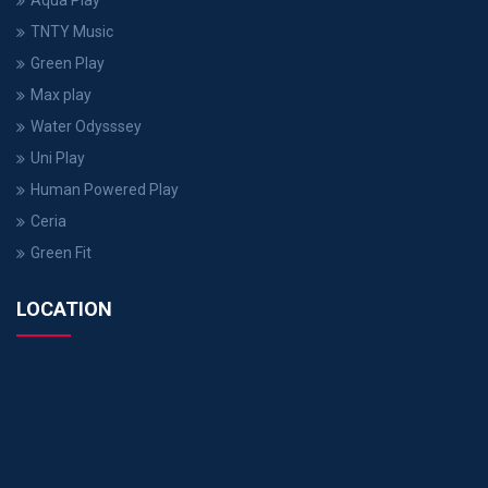
Aqua Play
TNTY Music
Green Play
Max play
Water Odysssey
Uni Play
Human Powered Play
Ceria
Green Fit
LOCATION