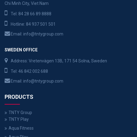
Chi Minh City, Viet Nam
Tel:
84 28 66 89 8888
Hotline:
84 937 501 501
Email:
info@tntygroup.com
SWEDEN OFFICE
Address: Vretenvägen 13B, 171 54 Solna, Sweden
Tel:
46 842 002 688
Email:
info@tntygroup.com
PRODUCTS
TNTY Group
TNTY Play
Aqua Fitness