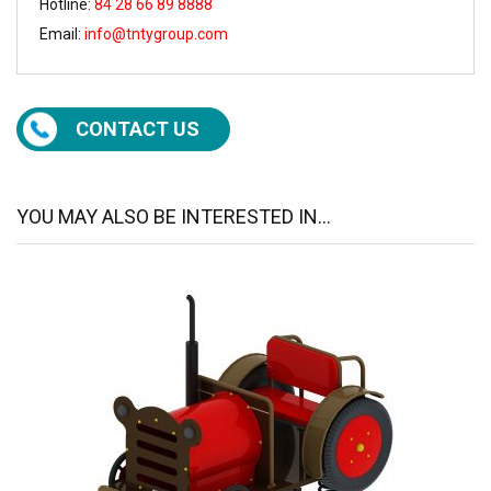
Hotline:
84 28 66 89 8888
Email:
info@tntygroup.com
CONTACT US
YOU MAY ALSO BE INTERESTED IN...