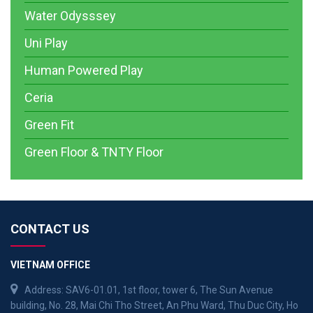
Water Odysssey
Uni Play
Human Powered Play
Ceria
Green Fit
Green Floor & TNTY Floor
CONTACT US
VIETNAM OFFICE
Address: SAV6-01.01, 1st floor, tower 6, The Sun Avenue
building, No. 28, Mai Chi Tho Street, An Phu Ward, Thu Duc City, Ho