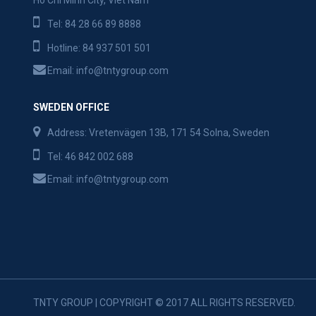
Ho Chi Minh City, Viet Nam
Tel:
84 28 66 89 8888
Hotline:
84 937 501 501
Email:
info@tntygroup.com
SWEDEN OFFICE
Address: Vretenvägen 13B, 171 54 Solna, Sweden
Tel:
46 842 002 688
Email:
info@tntygroup.com
TNTY GROUP | COPYRIGHT © 2017 ALL RIGHTS RESERVED.