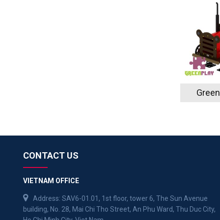
Green
CONTACT US
VIETNAM OFFICE
Address: SAV6-01.01, 1st floor, tower 6, The Sun Avenue
building, No. 28, Mai Chi Tho Street, An Phu Ward, Thu Duc City,