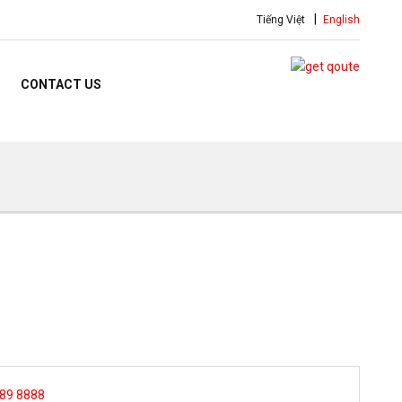
Tiếng Việt
English
CONTACT US
 89 8888