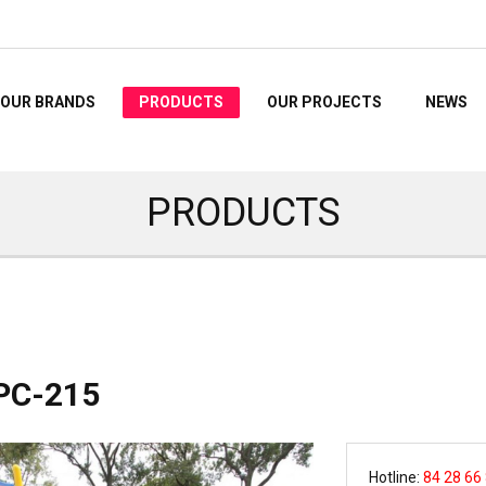
OUR BRANDS
PRODUCTS
OUR PROJECTS
NEWS
PRODUCTS
PC-215
Hotline:
84 28 66