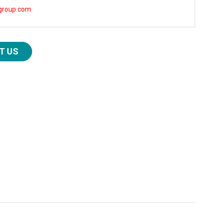
group.com
T US