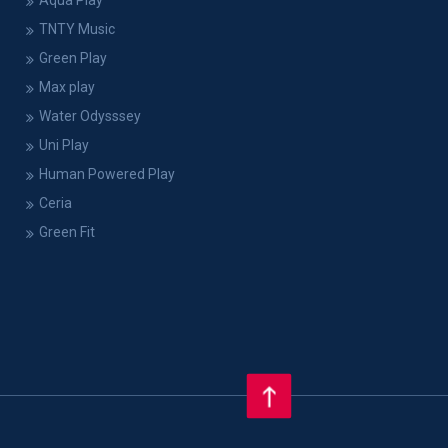
Aqua Play
TNTY Music
Green Play
Max play
Water Odysssey
Uni Play
Human Powered Play
Ceria
Green Fit