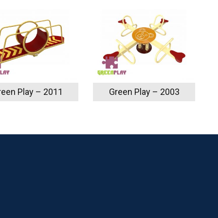
reen Play – 2011
Green Play – 2003