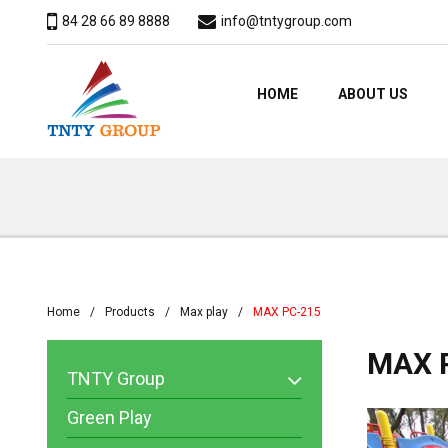
84 28 66 89 8888
info@tntygroup.com
HOME
ABOUT US
Home
Products
Max play
MAX PC-215
MAX 
TNTY Group
Green Play