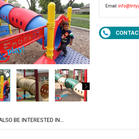
Email:
info@tnty
CONTAC
LSO BE INTERESTED IN...