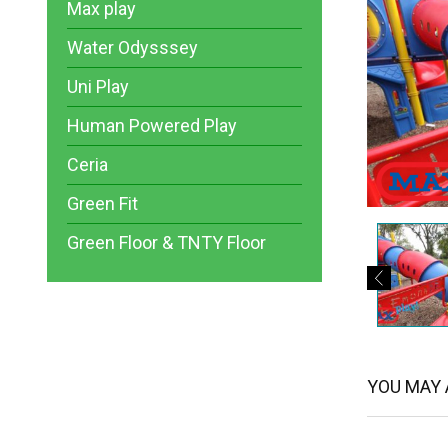
Max play
Water Odysssey
Uni Play
Human Powered Play
Ceria
Green Fit
Green Floor & TNTY Floor
YOU MAY A