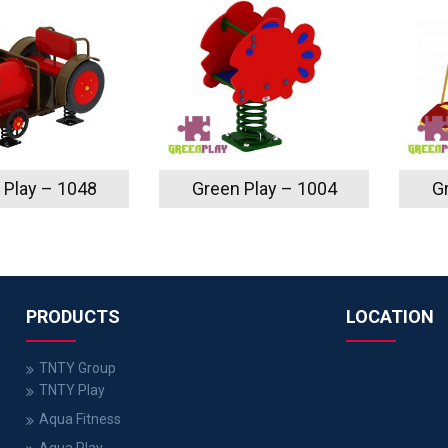
 Play – 1048
Green Play – 1004
G
PRODUCTS
LOCATION
TNTY Group
TNTY Play
Aqua Fitness