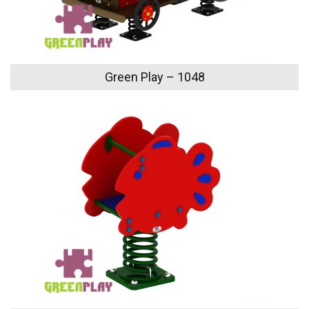
Green Play – 1048