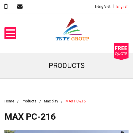
Tiếng Việt
English
PRODUCTS
Home
Products
Max play
MAX PC-216
MAX PC-216