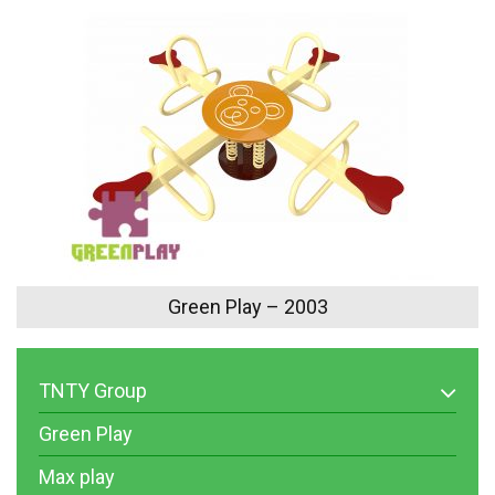
Green Play – 2003
TNTY Group
Green Play
Max play