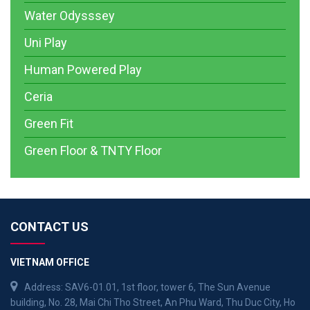
Water Odysssey
Uni Play
Human Powered Play
Ceria
Green Fit
Green Floor & TNTY Floor
CONTACT US
VIETNAM OFFICE
Address: SAV6-01.01, 1st floor, tower 6, The Sun Avenue
building, No. 28, Mai Chi Tho Street, An Phu Ward, Thu Duc City, Ho