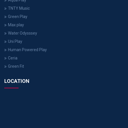
Aqua Play
TNTY Music
Green Play
Max play
Water Odysssey
Uni Play
Human Powered Play
Ceria
Green Fit
LOCATION