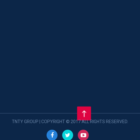
TNTY GROUP | COPYRIGHT © 2017 ALL RIGHTS RESERVED.