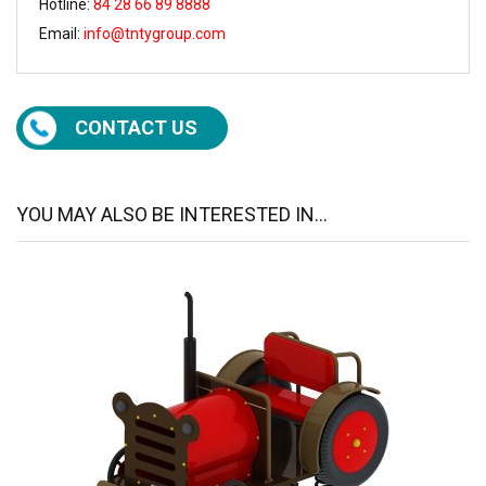
Hotline:
84 28 66 89 8888
Email:
info@tntygroup.com
CONTACT US
YOU MAY ALSO BE INTERESTED IN...