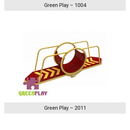
Green Play – 1004
Green Play – 2011