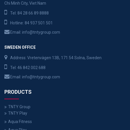
Chi Minh City, Viet Nam
Tel:
84 28 66 89 8888
Hotline:
84 937 501 501
Email:
info@tntygroup.com
SWEDEN OFFICE
Address: Vretenvägen 13B, 171 54 Solna, Sweden
Tel:
46 842 002 688
Email:
info@tntygroup.com
PRODUCTS
TNTY Group
TNTY Play
Aqua Fitness