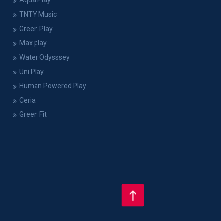
Aqua Play
TNTY Music
Green Play
Max play
Water Odysssey
Uni Play
Human Powered Play
Ceria
Green Fit