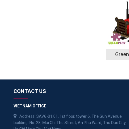
Green
CONTACT US
VIETNAM OFFICE
Address: SAV6-01.01, 1st floor, tower 6, The Sun Avenue
building, No. 28, Mai Chi Tho Street, An Phu Ward, Thu Duc City,