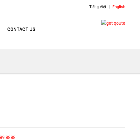
Tiếng Việt
English
CONTACT US
 89 8888