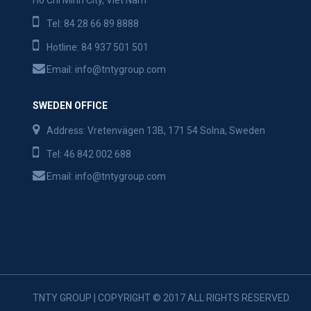
Ho Chi Minh City, Viet Nam
Tel:
84 28 66 89 8888
Hotline:
84 937 501 501
Email:
info@tntygroup.com
SWEDEN OFFICE
Address: Vretenvägen 13B, 171 54 Solna, Sweden
Tel:
46 842 002 688
Email:
info@tntygroup.com
TNTY GROUP | COPYRIGHT © 2017 ALL RIGHTS RESERVED.