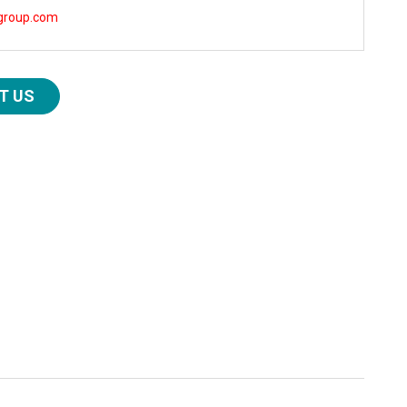
group.com
T US