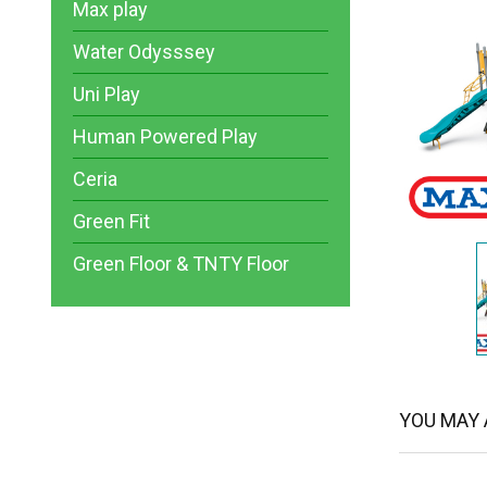
Max play
Water Odysssey
Uni Play
Human Powered Play
Ceria
Green Fit
Green Floor & TNTY Floor
YOU MAY A