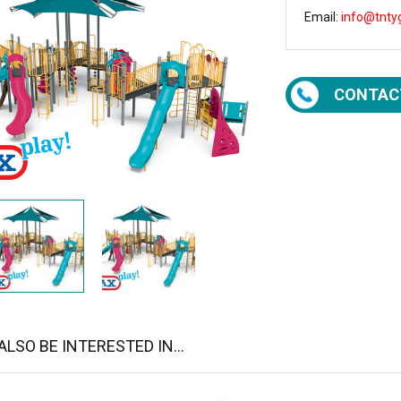
Email:
info@tnty
CONTAC
LSO BE INTERESTED IN...