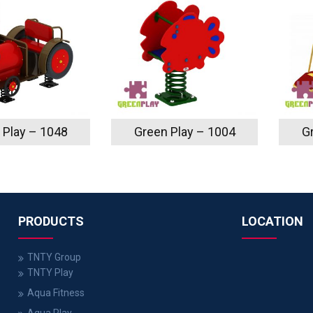
 Play – 1048
Green Play – 1004
G
PRODUCTS
LOCATION
TNTY Group
TNTY Play
Aqua Fitness