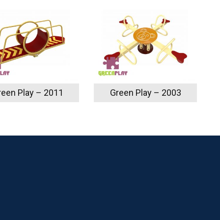
reen Play – 2011
Green Play – 2003