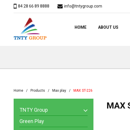
84 28 66 89 8888
info@tntygroup.com
HOME
ABOUT US
Home
Products
Max play
MAX ST-226
MAX 
TNTY Group
Green Play