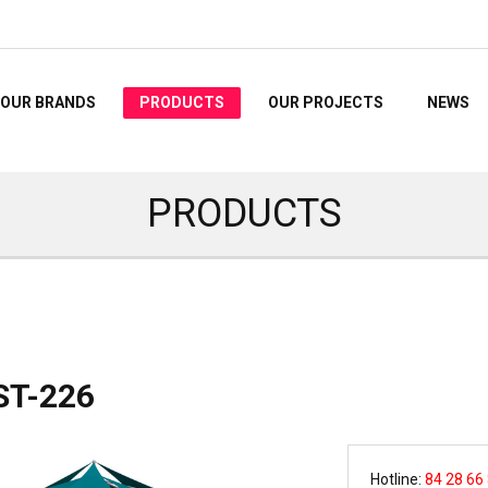
OUR BRANDS
PRODUCTS
OUR PROJECTS
NEWS
PRODUCTS
ST-226
Hotline:
84 28 66