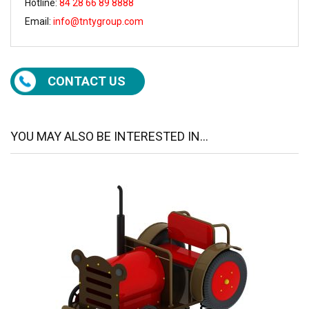
Hotline:
84 28 66 89 8888
Email:
info@tntygroup.com
CONTACT US
YOU MAY ALSO BE INTERESTED IN...