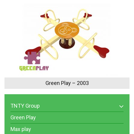
Green Play – 2003
TNTY Group
Green Play
Max play