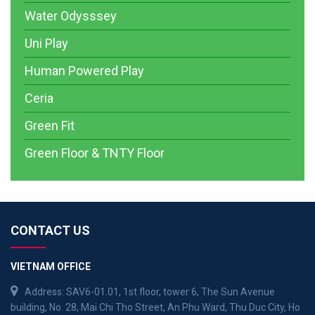
Water Odysssey
Uni Play
Human Powered Play
Ceria
Green Fit
Green Floor & TNTY Floor
CONTACT US
VIETNAM OFFICE
Address: SAV6-01.01, 1st floor, tower 6, The Sun Avenue
building, No. 28, Mai Chi Tho Street, An Phu Ward, Thu Duc City, Ho