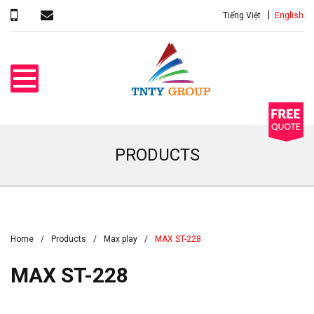
Tiếng Việt
English
PRODUCTS
Home
Products
Max play
MAX ST-228
MAX ST-228