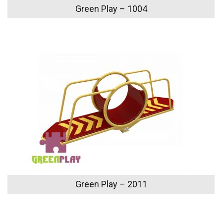
Green Play – 1004
Green Play – 2011