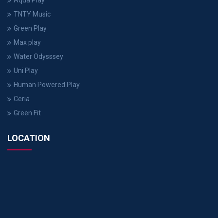
Aqua Play
TNTY Music
Green Play
Max play
Water Odysssey
Uni Play
Human Powered Play
Ceria
Green Fit
LOCATION