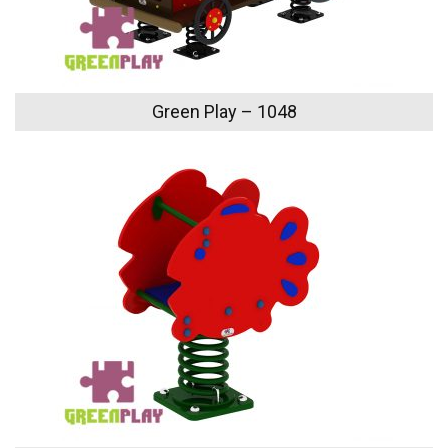
Green Play – 1048