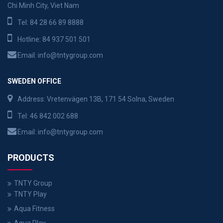
Chi Minh City, Viet Nam
Tel:
84 28 66 89 8888
Hotline:
84 937 501 501
Email:
info@tntygroup.com
SWEDEN OFFICE
Address: Vretenvägen 13B, 171 54 Solna, Sweden
Tel:
46 842 002 688
Email:
info@tntygroup.com
PRODUCTS
TNTY Group
TNTY Play
Aqua Fitness