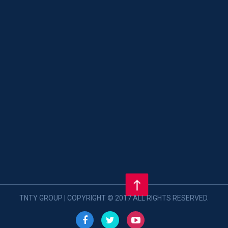
TNTY GROUP | COPYRIGHT © 2017 ALL RIGHTS RESERVED.