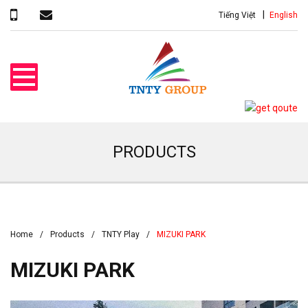
Tiếng Việt
English
PRODUCTS
Home
Products
TNTY Play
MIZUKI PARK
MIZUKI PARK