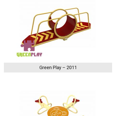
Green Play – 2011