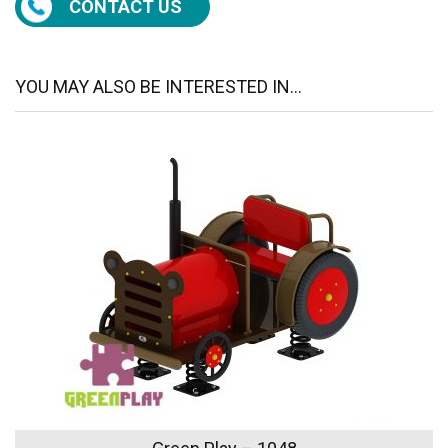
CONTACT US
YOU MAY ALSO BE INTERESTED IN...