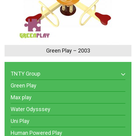
Green Play – 2003
TNTY Group
Green Play
Max play
Water Odysssey
Uni Play
Human Powered Play