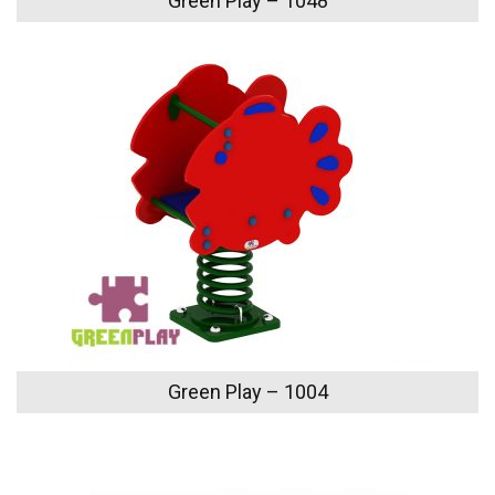
Green Play – 1048
Green Play – 1004