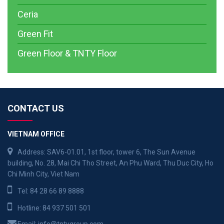
Ceria
Green Fit
Green Floor & TNTY Floor
CONTACT US
VIETNAM OFFICE
Address: SAV6-01.01, 1st floor, tower 6, The Sun Avenue
building, No. 28, Mai Chi Tho Street, An Phu Ward, Thu Duc City, Ho
Chi Minh City, Viet Nam
Tel:
84 28 66 89 8888
Hotline:
84 937 501 501