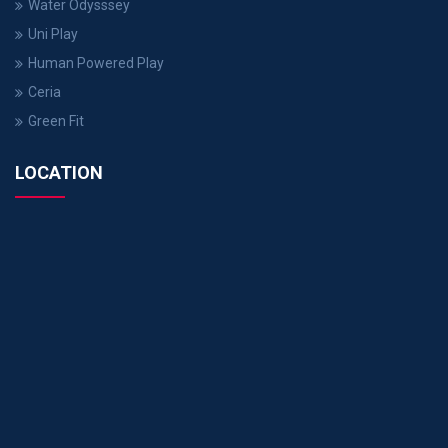
Water Odysssey
Uni Play
Human Powered Play
Ceria
Green Fit
LOCATION