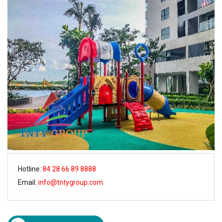
Hotline:
84 28 66 89 8888
Email:
info@tntygroup.com