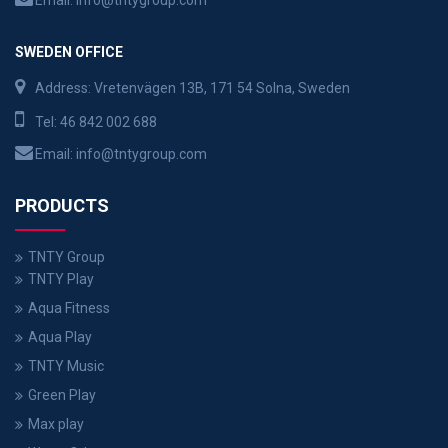
Email:
info@tntygroup.com
SWEDEN OFFICE
Address: Vretenvägen 13B, 171 54 Solna, Sweden
Tel:
46 842 002 688
Email:
info@tntygroup.com
PRODUCTS
TNTY Group
TNTY Play
Aqua Fitness
Aqua Play
TNTY Music
Green Play
Max play