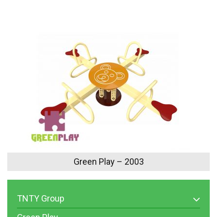
Green Play – 2003
TNTY Group