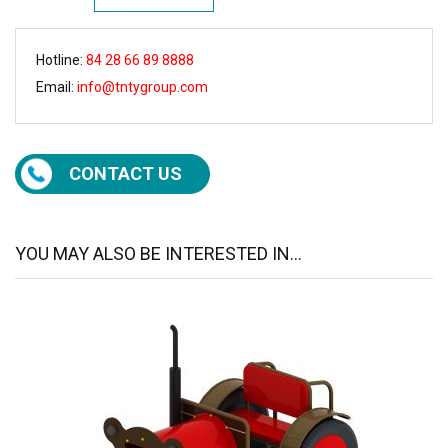
Hotline:
84 28 66 89 8888
Email:
info@tntygroup.com
CONTACT US
YOU MAY ALSO BE INTERESTED IN...