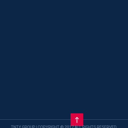
TNTY GROUP | COPYRIGHT © 2017 ALL RIGHTS RESERVED.