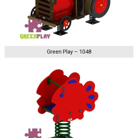
Green Play – 1048