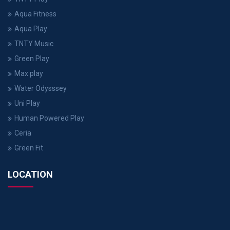
Aqua Fitness
Aqua Play
TNTY Music
Green Play
Max play
Water Odysssey
Uni Play
Human Powered Play
Ceria
Green Fit
LOCATION