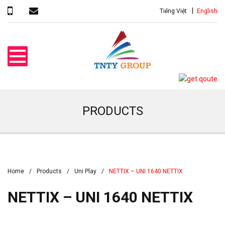
Tiếng Việt
English
PRODUCTS
Home
Products
Uni Play
NETTIX – UNI 1640 NETTIX
NETTIX – UNI 1640 NETTIX