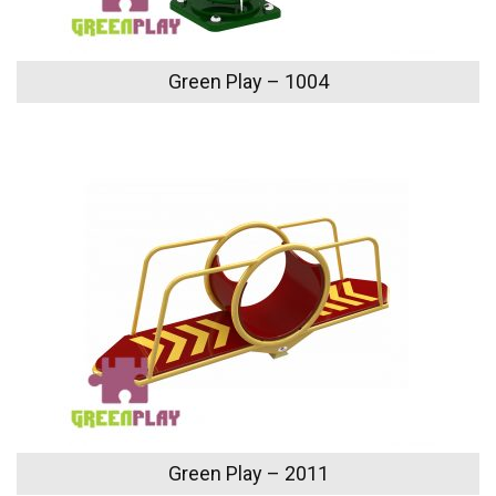
Green Play – 1004
Green Play – 2011