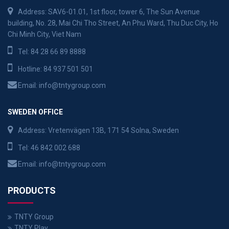
Address: SAV6-01.01, 1st floor, tower 6, The Sun Avenue
building, No. 28, Mai Chi Tho Street, An Phu Ward, Thu Duc City, Ho
Chi Minh City, Viet Nam
Tel:
84 28 66 89 8888
Hotline:
84 937 501 501
Email:
info@tntygroup.com
SWEDEN OFFICE
Address: Vretenvägen 13B, 171 54 Solna, Sweden
Tel:
46 842 002 688
Email:
info@tntygroup.com
PRODUCTS
TNTY Group
TNTY Play