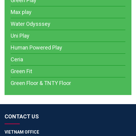
Green Play
Max play
Water Odysssey
Uni Play
Human Powered Play
Ceria
Green Fit
Green Floor & TNTY Floor
CONTACT US
VIETNAM OFFICE