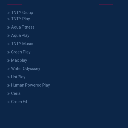
TNTY Group
TNTY Play
Aqua Fitness
Aqua Play
TNTY Music
Green Play
Max play
Water Odysssey
Uni Play
Human Powered Play
Ceria
Green Fit