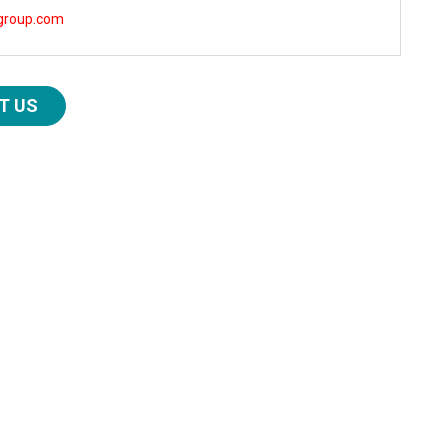
group.com
T US