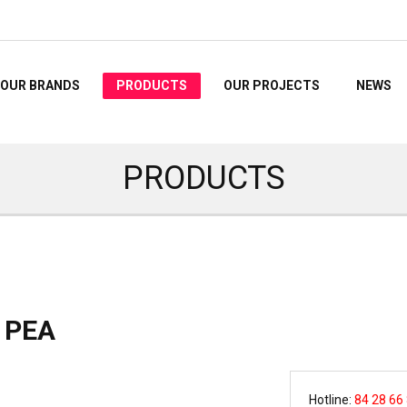
OUR BRANDS
PRODUCTS
OUR PROJECTS
NEWS
PRODUCTS
 PEA
Hotline:
84 28 66