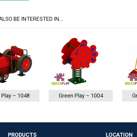
LSO BE INTERESTED IN...
 Play – 1048
Green Play – 1004
G
PRODUCTS
LOCATION