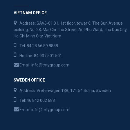
VIETNAM OFFICE
Address: SAV6-01.01, 1st floor, tower 6, The Sun Avenue
building, No. 28, Mai Chi Tho Street, An Phu Ward, Thu Duc City,
Ho Chi Minh City, Viet Nam
Tel:
84 28 66 89 8888
Hotline:
84 937 501 501
Email:
info@tntygroup.com
SWEDEN OFFICE
Address: Vretenvägen 13B, 171 54 Solna, Sweden
Tel:
46 842 002 688
Email:
info@tntygroup.com