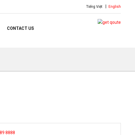
Tiếng Việt
English
CONTACT US
 89 8888