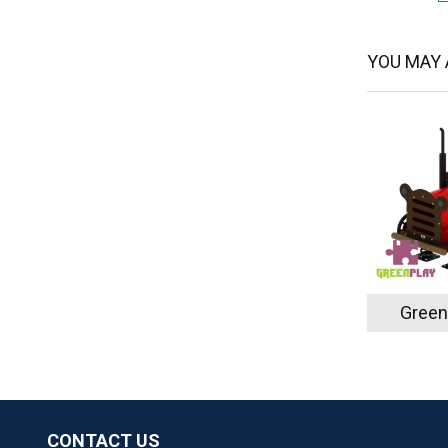
YOU MAY A
Green
CONTACT US