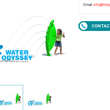
Email:
info@tnty
CONTAC