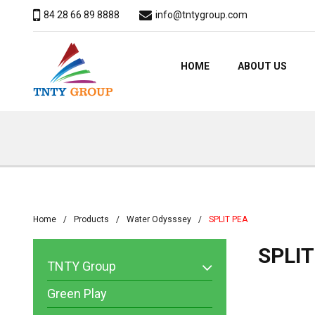
84 28 66 89 8888
info@tntygroup.com
HOME
ABOUT US
Home
Products
Water Odysssey
SPLIT PEA
SPLIT
TNTY Group
Green Play