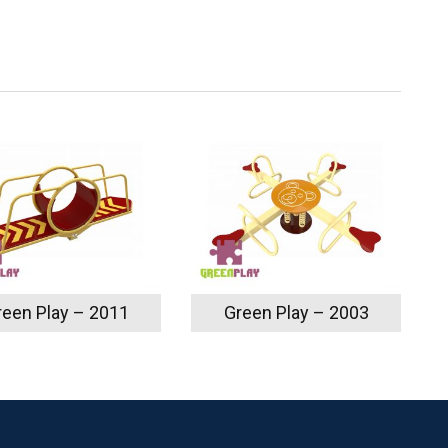
reen Play – 2011
Green Play – 2003