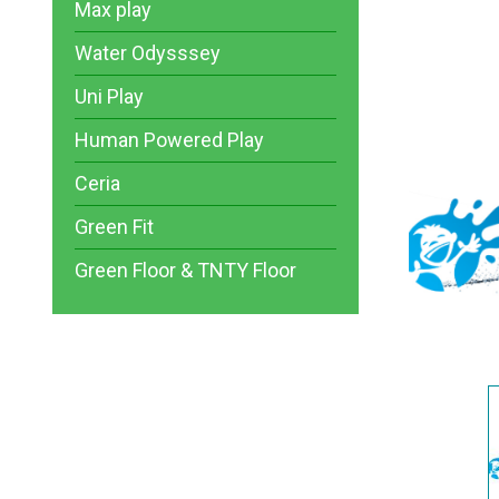
Max play
Water Odysssey
Uni Play
Human Powered Play
Ceria
Green Fit
Green Floor & TNTY Floor