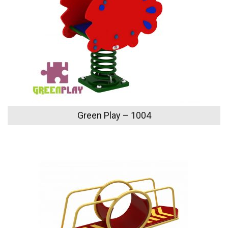
Green Play – 1004