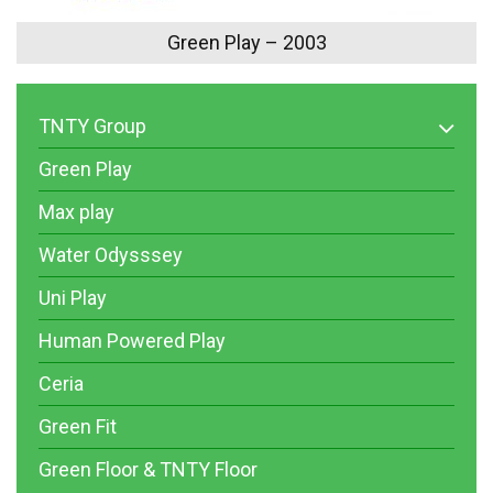
Green Play – 2003
TNTY Group
Green Play
Max play
Water Odysssey
Uni Play
Human Powered Play
Ceria
Green Fit
Green Floor & TNTY Floor