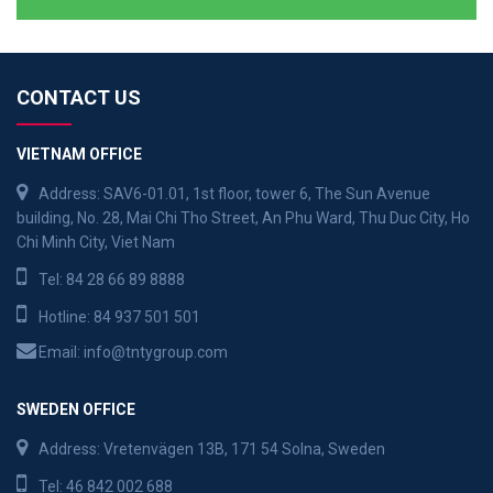
CONTACT US
VIETNAM OFFICE
Address: SAV6-01.01, 1st floor, tower 6, The Sun Avenue
building, No. 28, Mai Chi Tho Street, An Phu Ward, Thu Duc City, Ho
Chi Minh City, Viet Nam
Tel:
84 28 66 89 8888
Hotline:
84 937 501 501
Email:
info@tntygroup.com
SWEDEN OFFICE
Address: Vretenvägen 13B, 171 54 Solna, Sweden
Tel:
46 842 002 688