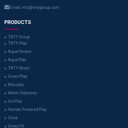
Email:
info@tntygroup.com
PRODUCTS
TNTY Group
TNTY Play
Aqua Fitness
Aqua Play
TNTY Music
Green Play
Max play
Water Odysssey
Uni Play
Human Powered Play
Ceria
Green Fit