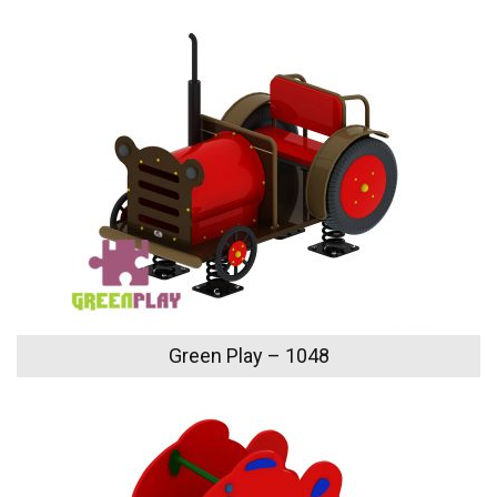
Green Play – 1048