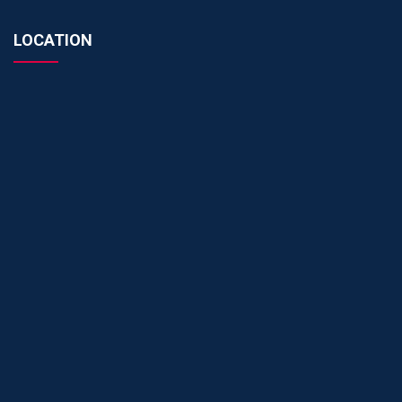
LOCATION