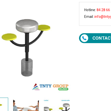
Hotline:
84 28 66
Email:
info@tnty
CONTAC