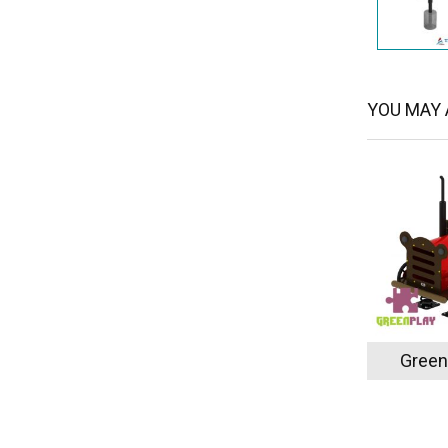
YOU MAY A
Green