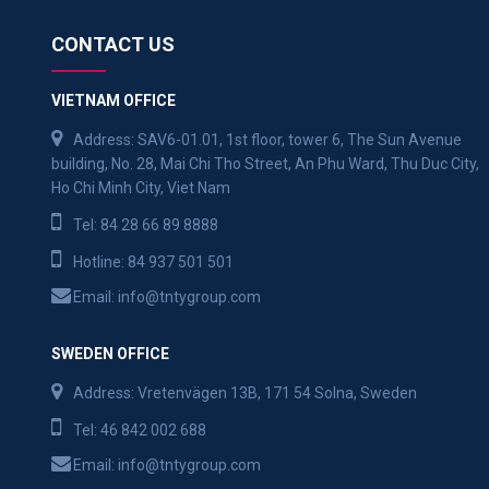
CONTACT US
VIETNAM OFFICE
Address: SAV6-01.01, 1st floor, tower 6, The Sun Avenue
building, No. 28, Mai Chi Tho Street, An Phu Ward, Thu Duc City,
Ho Chi Minh City, Viet Nam
Tel:
84 28 66 89 8888
Hotline:
84 937 501 501
Email:
info@tntygroup.com
SWEDEN OFFICE
Address: Vretenvägen 13B, 171 54 Solna, Sweden
Tel:
46 842 002 688
Email:
info@tntygroup.com