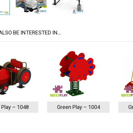
LSO BE INTERESTED IN...
 Play – 1048
Green Play – 1004
G