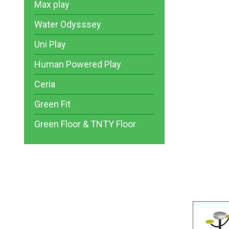
Max play
Water Odysssey
Uni Play
Human Powered Play
Ceria
Green Fit
Green Floor & TNTY Floor