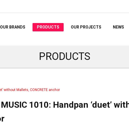
OUR BRANDS
PRODUCTS
OUR PROJECTS
NEWS
PRODUCTS
t’ without Mallets, CONCRETE anchor
MUSIC 1010: Handpan ‘duet’ wit
r