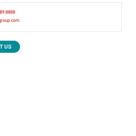
 89 8888
group.com
T US