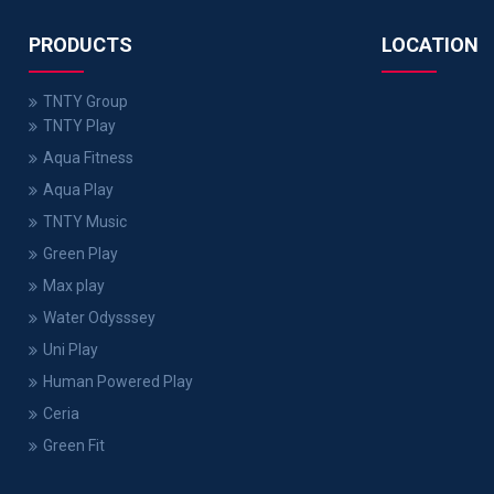
PRODUCTS
LOCATION
TNTY Group
TNTY Play
Aqua Fitness
Aqua Play
TNTY Music
Green Play
Max play
Water Odysssey
Uni Play
Human Powered Play
Ceria
Green Fit