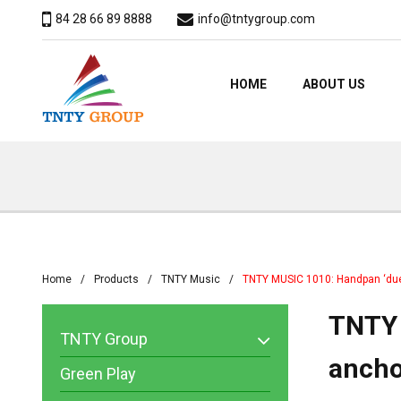
84 28 66 89 8888
info@tntygroup.com
HOME
ABOUT US
Home
Products
TNTY Music
TNTY MUSIC 1010: Handpan ‘due
TNTY 
TNTY Group
ancho
Green Play