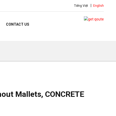
Tiếng Việt
English
CONTACT US
hout Mallets, CONCRETE