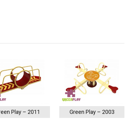
reen Play – 2011
Green Play – 2003