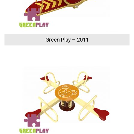
Green Play – 2011