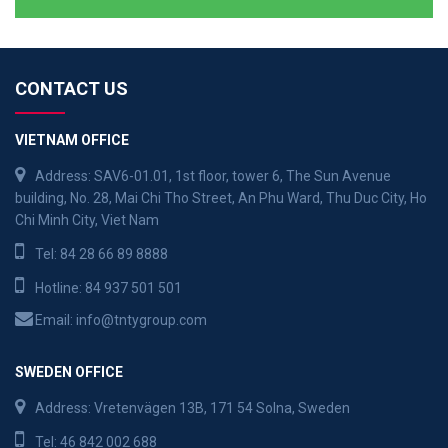
CONTACT US
VIETNAM OFFICE
Address: SAV6-01.01, 1st floor, tower 6, The Sun Avenue
building, No. 28, Mai Chi Tho Street, An Phu Ward, Thu Duc City, Ho
Chi Minh City, Viet Nam
Tel:
84 28 66 89 8888
Hotline:
84 937 501 501
Email:
info@tntygroup.com
SWEDEN OFFICE
Address: Vretenvägen 13B, 171 54 Solna, Sweden
Tel:
46 842 002 688