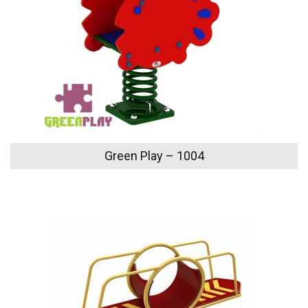
Green Play – 1004