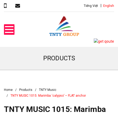
Tiếng Việt
English
PRODUCTS
Home
Products
TNTY Music
TNTY MUSIC 1015: Marimba ‘calypso’ – FLAT anchor
TNTY MUSIC 1015: Marimba