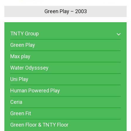
Green Play – 2003
TNTY Group
Green Play
Max play
Water Odysssey
Uni Play
Human Powered Play
Ceria
Green Fit
Green Floor & TNTY Floor