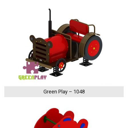
Green Play – 1048