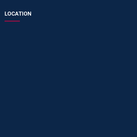
LOCATION