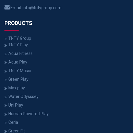
Email:
info@tntygroup.com
PRODUCTS
TNTY Group
TNTY Play
Aqua Fitness
Aqua Play
TNTY Music
Green Play
Max play
Water Odysssey
Uni Play
Human Powered Play
Ceria
Green Fit