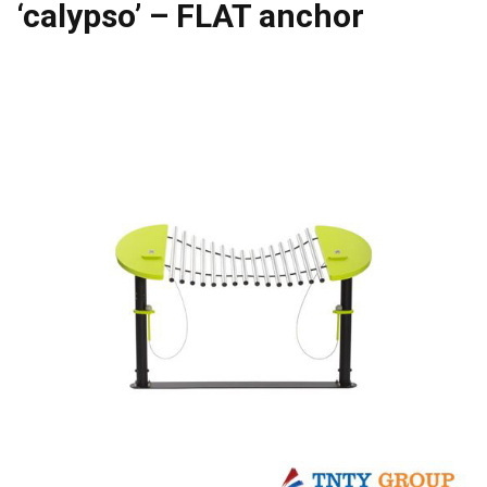
‘calypso’ – FLAT anchor