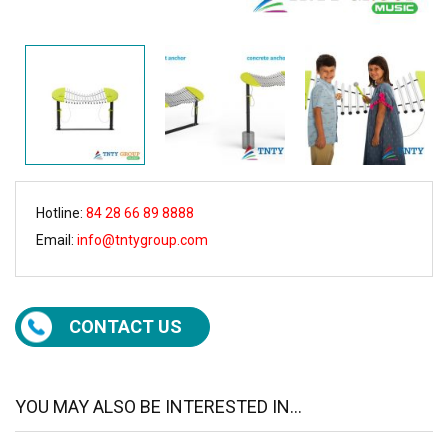
Hotline:
84 28 66 89 8888
Email:
info@tntygroup.com
CONTACT US
YOU MAY ALSO BE INTERESTED IN...