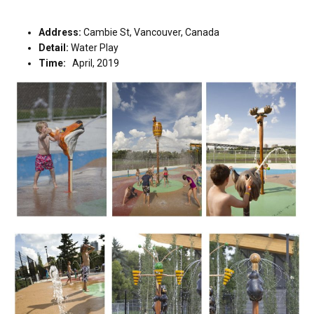
Address:
Cambie St, Vancouver, Canada
Detail:
Water Play
Time:
April, 2019