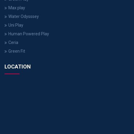
Max play
Water Odysssey
Uni Play
Human Powered Play
Ceria
Green Fit
LOCATION