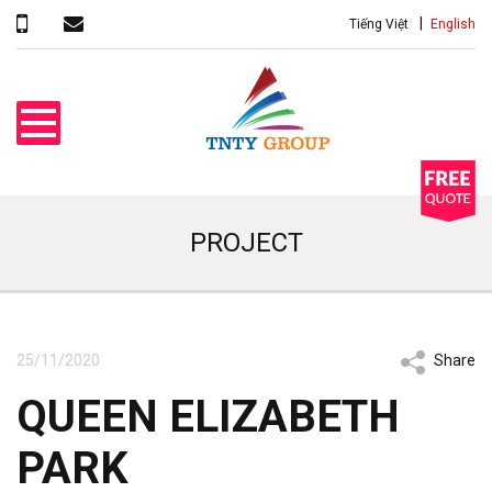
Tiếng Việt
English
PROJECT
25/11/2020
Share
QUEEN ELIZABETH
PARK