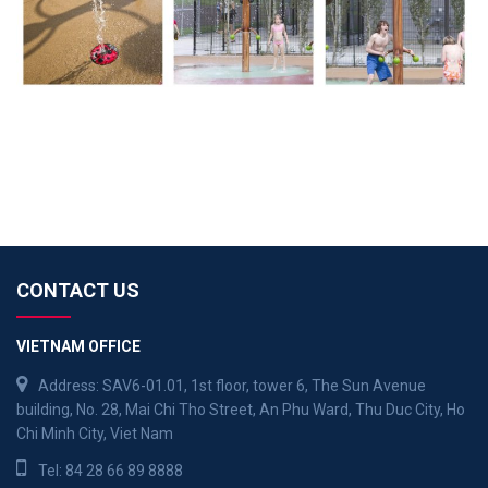
CONTACT US
VIETNAM OFFICE
Address: SAV6-01.01, 1st floor, tower 6, The Sun Avenue
building, No. 28, Mai Chi Tho Street, An Phu Ward, Thu Duc City, Ho
Chi Minh City, Viet Nam
Tel:
84 28 66 89 8888