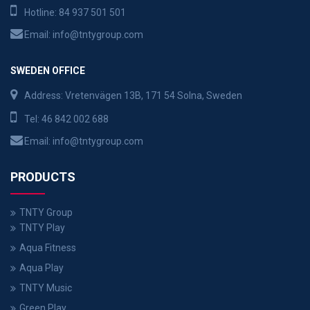
Hotline:
84 937 501 501
Email:
info@tntygroup.com
SWEDEN OFFICE
Address: Vretenvägen 13B, 171 54 Solna, Sweden
Tel:
46 842 002 688
Email:
info@tntygroup.com
PRODUCTS
TNTY Group
TNTY Play
Aqua Fitness
Aqua Play
TNTY Music
Green Play