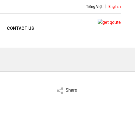
Tiếng Việt
English
CONTACT US
Share