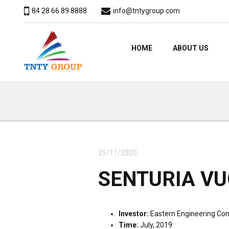
84 28 66 89 8888
info@tntygroup.com
HOME
ABOUT US
25/11/2020
SENTURIA VU
Investor:
Eastern Engineering Con
Time:
July, 2019