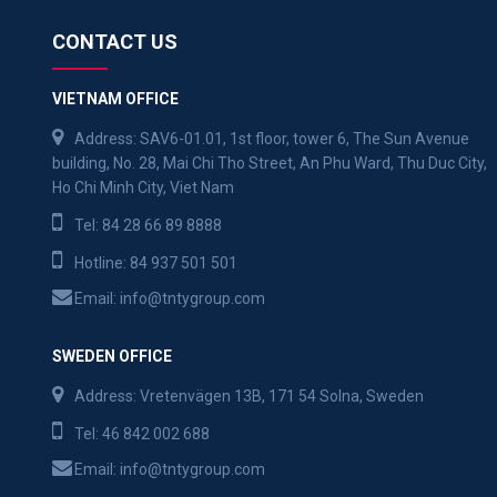
CONTACT US
VIETNAM OFFICE
Address: SAV6-01.01, 1st floor, tower 6, The Sun Avenue
building, No. 28, Mai Chi Tho Street, An Phu Ward, Thu Duc City,
Ho Chi Minh City, Viet Nam
Tel:
84 28 66 89 8888
Hotline:
84 937 501 501
Email:
info@tntygroup.com
SWEDEN OFFICE
Address: Vretenvägen 13B, 171 54 Solna, Sweden
Tel:
46 842 002 688
Email:
info@tntygroup.com