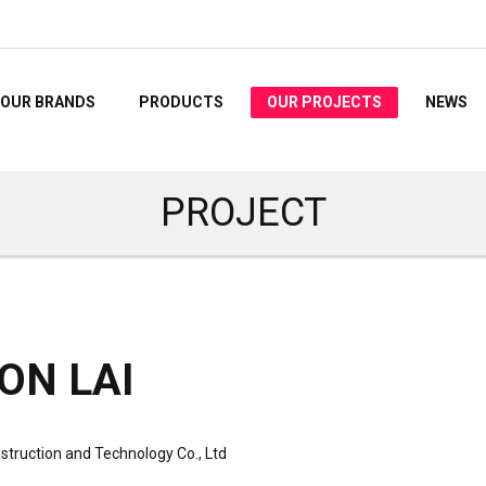
OUR BRANDS
PRODUCTS
OUR PROJECTS
NEWS
PROJECT
ON LAI
struction and Technology Co., Ltd