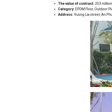
The value of contract:
253 millio
Category:
EPDM Floor, Outdoor P
Address:
Vuong Lai street, An Phu