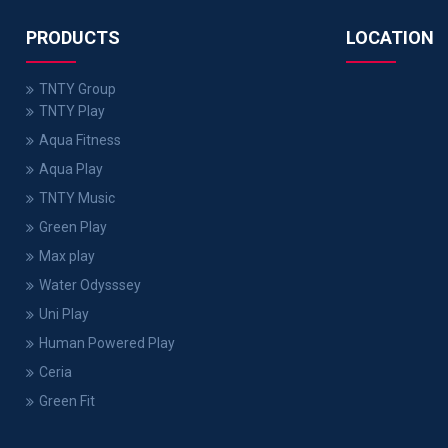
PRODUCTS
LOCATION
TNTY Group
TNTY Play
Aqua Fitness
Aqua Play
TNTY Music
Green Play
Max play
Water Odysssey
Uni Play
Human Powered Play
Ceria
Green Fit