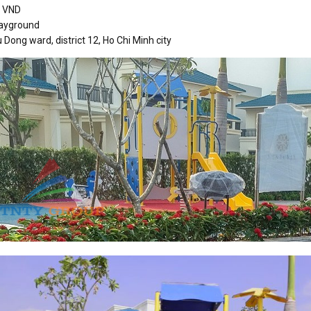
n VND
layground
 Dong ward, district 12, Ho Chi Minh city