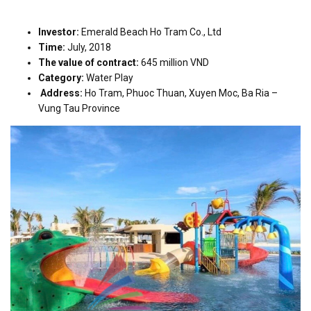
Investor:
Emerald Beach Ho Tram Co., Ltd
Time:
July, 2018
The value of contract:
645 million VND
Category:
Water Play
Address:
Ho Tram, Phuoc Thuan, Xuyen Moc, Ba Ria –
Vung Tau Province