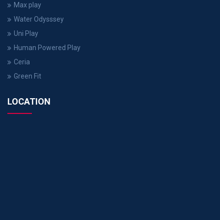
Max play
Water Odysssey
Uni Play
Human Powered Play
Ceria
Green Fit
LOCATION