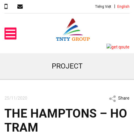
Tiếng Việt
English
PROJECT
25/11/2020
Share
THE HAMPTONS – HO
TRAM