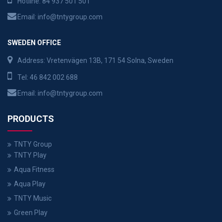
Hotline:
84 937 501 501
Email:
info@tntygroup.com
SWEDEN OFFICE
Address: Vretenvägen 13B, 171 54 Solna, Sweden
Tel:
46 842 002 688
Email:
info@tntygroup.com
PRODUCTS
TNTY Group
TNTY Play
Aqua Fitness
Aqua Play
TNTY Music
Green Play