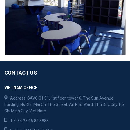
CONTACT US
VIETNAM OFFICE
Address: SAV6-01.01, 1st floor, tower 6, The Sun Avenue
building, No. 28, Mai Chi Tho Street, An Phu Ward, Thu Duc City, Ho
Chi Minh City, Viet Nam
Tel:
84 28 66 89 8888