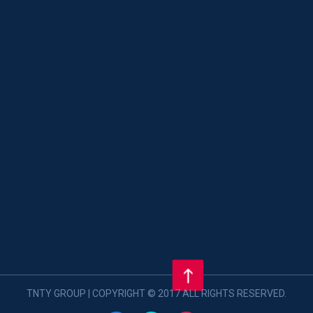
TNTY GROUP | COPYRIGHT © 2017 ALL RIGHTS RESERVED.