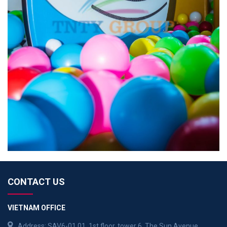
CONTACT US
VIETNAM OFFICE
Address: SAV6-01.01, 1st floor, tower 6, The Sun Avenue