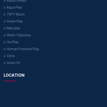
Aqua Fitness
Aqua Play
TNTY Music
Green Play
Max play
Water Odysssey
Uni Play
Human Powered Play
Ceria
Green Fit
LOCATION