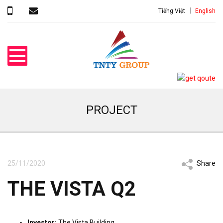
Tiếng Việt
English
PROJECT
25/11/2020
Share
THE VISTA Q2
Investor:
The Vista Building