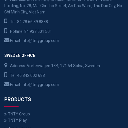
building, No. 28, Mai Chi Tho Street, An Phu Ward, Thu Duc City, Ho
Chi Minh City, Viet Nam
Tel:
84 28 66 89 8888
Hotline:
84 937 501 501
Email:
info@tntygroup.com
SWEDEN OFFICE
Address: Vretenvägen 13B, 171 54 Solna, Sweden
Tel:
46 842 002 688
Email:
info@tntygroup.com
PRODUCTS
TNTY Group
TNTY Play