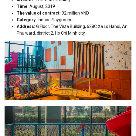
Time:
August, 2019
The value of contract:
92 million VND
Category:
Indoor Playground
Address:
G Floor, The Vista Building, 628C Xa Lo Hanoi, An
Phu ward, district 2, Ho Chi Minh city