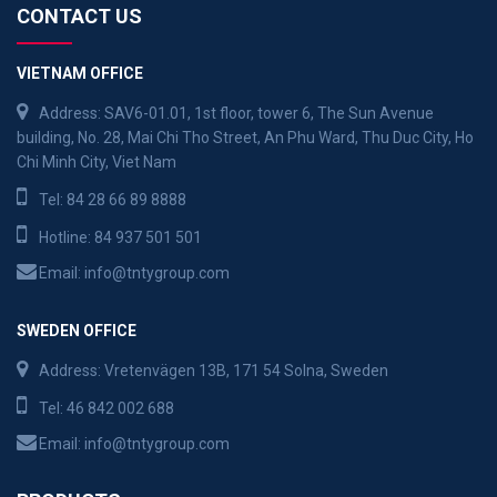
CONTACT US
VIETNAM OFFICE
Address: SAV6-01.01, 1st floor, tower 6, The Sun Avenue
building, No. 28, Mai Chi Tho Street, An Phu Ward, Thu Duc City, Ho
Chi Minh City, Viet Nam
Tel:
84 28 66 89 8888
Hotline:
84 937 501 501
Email:
info@tntygroup.com
SWEDEN OFFICE
Address: Vretenvägen 13B, 171 54 Solna, Sweden
Tel:
46 842 002 688
Email:
info@tntygroup.com