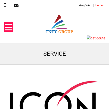
Tiếng Việt
English
SERVICE