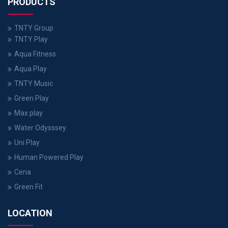
PRODUCTS
TNTY Group
TNTY Play
Aqua Fitness
Aqua Play
TNTY Music
Green Play
Max play
Water Odysssey
Uni Play
Human Powered Play
Ceria
Green Fit
LOCATION