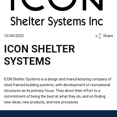
15/04/2022
Share
ICON SHELTER
SYSTEMS
ICON Shelter Systems is a design and manufacturing company of
steel framed building systems, with development of recreational
structures as its primary focus. They direct their effort to a
commitment of being the best at what they do, and on finding
new ideas, new products, and new processes.