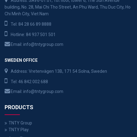
Address: SAV6-01.01, 1st floor, tower 6, The Sun Avenue
building, No. 28, Mai Chi Tho Street, An Phu Ward, Thu Duc City, Ho
Chi Minh City, Viet Nam
Tel:
84 28 66 89 8888
Hotline:
84 937 501 501
Email:
info@tntygroup.com
SWEDEN OFFICE
Address: Vretenvägen 13B, 171 54 Solna, Sweden
Tel:
46 842 002 688
Email:
info@tntygroup.com
PRODUCTS
TNTY Group
TNTY Play