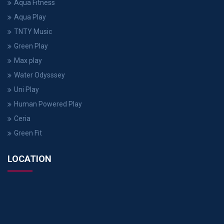
Aqua Fitness
Aqua Play
TNTY Music
Green Play
Max play
Water Odysssey
Uni Play
Human Powered Play
Ceria
Green Fit
LOCATION