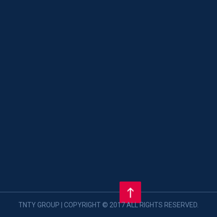
TNTY GROUP | COPYRIGHT © 2017 ALL RIGHTS RESERVED.