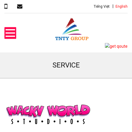
Tiếng Việt
English
SERVICE