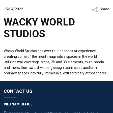
15/04/2022
Share
WACKY WORLD
STUDIOS
Wacky World Studios has over four decades of experience
creating some of the most imaginative spaces in the world.
Utilizing wall coverings, signs, 2D and 3D elements, multi-media
and more, their award-winning design team can transform
ordinary spaces into fully-immersive, extraordinary atmospheres.
CONTACT US
VIETNAM OFFICE