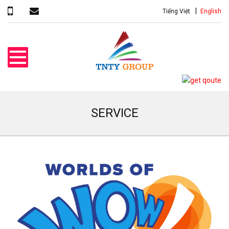
Tiếng Việt
English
SERVICE