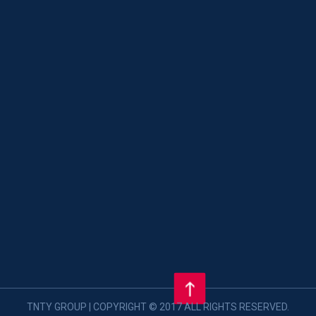
TNTY GROUP | COPYRIGHT © 2017 ALL RIGHTS RESERVED.