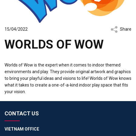
15/04/2022
Share
WORLDS OF WOW
Worlds of Wow is the expert when it comes to indoor themed
environments and play. They provide original artwork and graphics
to bring your playful ideas and visions to life! Worlds of Wow knows
what it takes to create a one-of-a-kind indoor play space that fits
your vision.
CONTACT US
VIETNAM OFFICE