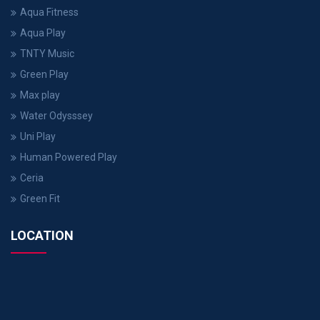
Aqua Fitness
Aqua Play
TNTY Music
Green Play
Max play
Water Odysssey
Uni Play
Human Powered Play
Ceria
Green Fit
LOCATION