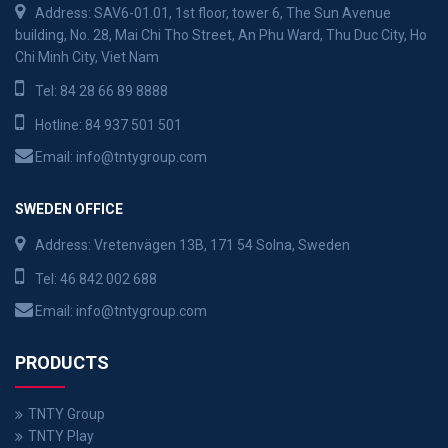
Address: SAV6-01.01, 1st floor, tower 6, The Sun Avenue
building, No. 28, Mai Chi Tho Street, An Phu Ward, Thu Duc City, Ho
Chi Minh City, Viet Nam
Tel:
84 28 66 89 8888
Hotline:
84 937 501 501
Email:
info@tntygroup.com
SWEDEN OFFICE
Address: Vretenvägen 13B, 171 54 Solna, Sweden
Tel:
46 842 002 688
Email:
info@tntygroup.com
PRODUCTS
TNTY Group
TNTY Play