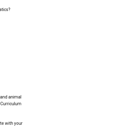
atics?
t and animal
e Curriculum
ate with your
.