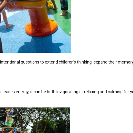
 intentional questions to extend children’s thinking, expand their memor
eleases energy, it can be both invigorating or relaxing and calming for 