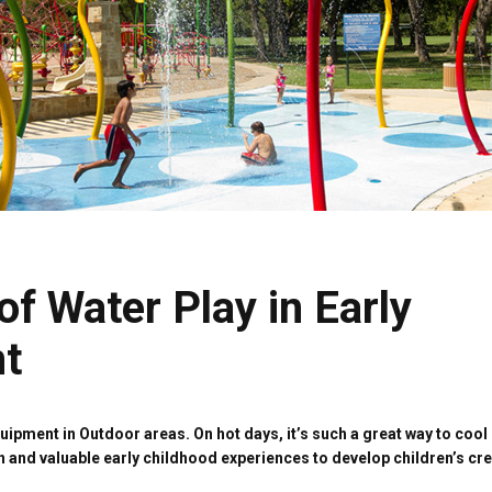
of Water Play in Early
t
pment in Outdoor areas. On hot days, it’s such a great way to cool 
h and valuable early childhood experiences to develop children’s cre