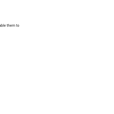
nable them to