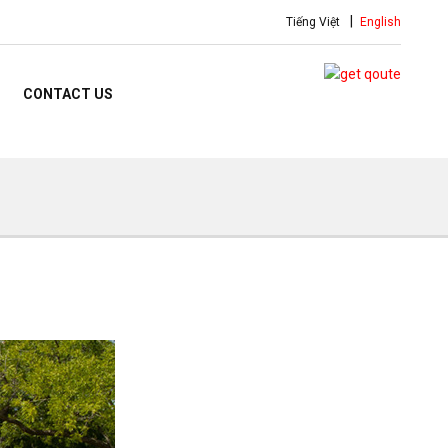
Tiếng Việt
English
CONTACT US