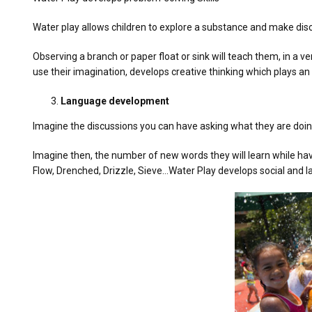
Water play allows children to explore a substance and make disc
Observing a branch or paper float or sink will teach them, in a 
use their imagination, develops creative thinking which plays an
Language development
Imagine the discussions you can have asking what they are doin
Imagine then, the number of new words they will learn while hav
Flow, Drenched, Drizzle, Sieve…Water Play develops social and la