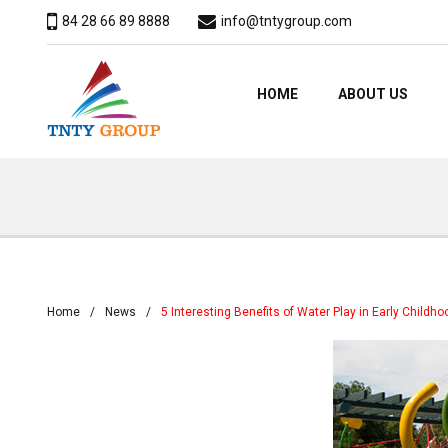
84 28 66 89 8888
info@tntygroup.com
HOME
ABOUT US
Home
News
5 Interesting Benefits of Water Play in Early Child