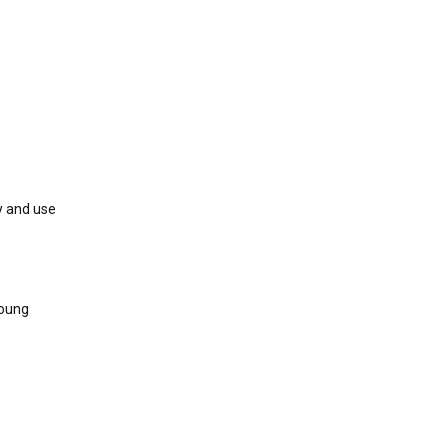
y and use
young