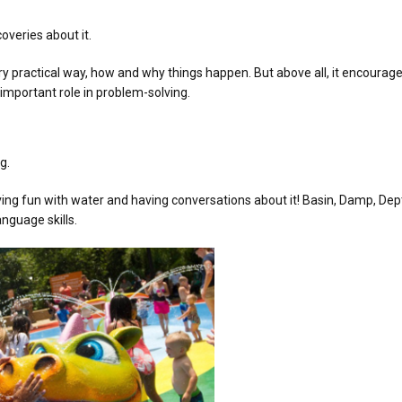
overies about it.
very practical way, how and why things happen. But above all, it encourag
 important role in problem-solving.
g.
ing fun with water and having conversations about it! Basin, Damp, Dept
nguage skills.