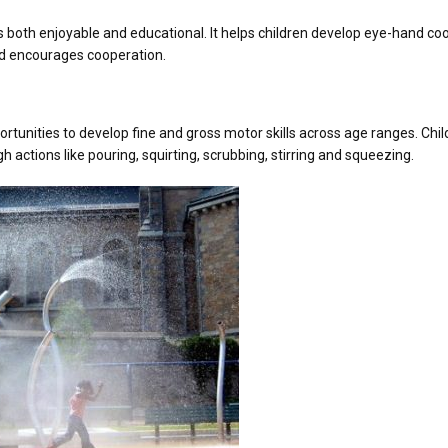
 both enjoyable and educational. It helps children develop eye-hand co
and encourages cooperation.
rtunities to develop fine and gross motor skills across age ranges. Child
h actions like pouring, squirting, scrubbing, stirring and squeezing.