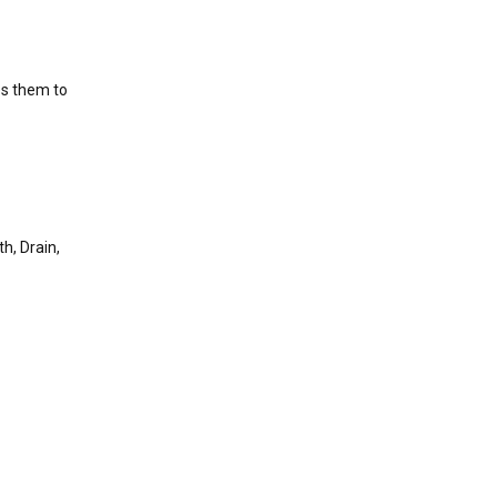
es them to
h, Drain,