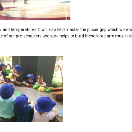
and temperatures. It will also help master the pincer grip which will e
ite of our pre-schoolers and sure helps to build these large arm muscles!