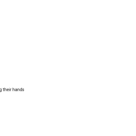
ng their hands