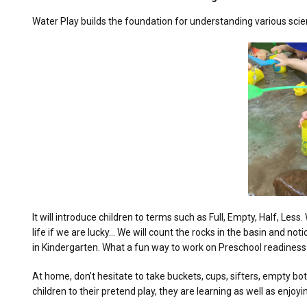
Water Play builds the foundation for understanding various sci
It will introduce children to terms such as Full, Empty, Half, 
life if we are lucky… We will count the rocks in the basin and n
in Kindergarten. What a fun way to work on Preschool readines
At home, don’t hesitate to take buckets, cups, sifters, empty bot
children to their pretend play, they are learning as well as enjoy