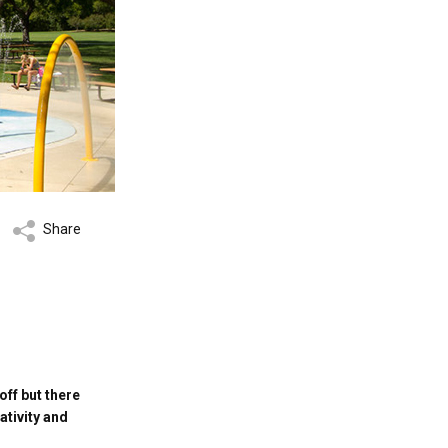
Share
off but there
ativity and