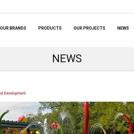
OUR BRANDS
PRODUCTS
OUR PROJECTS
NEWS
NEWS
hood Development