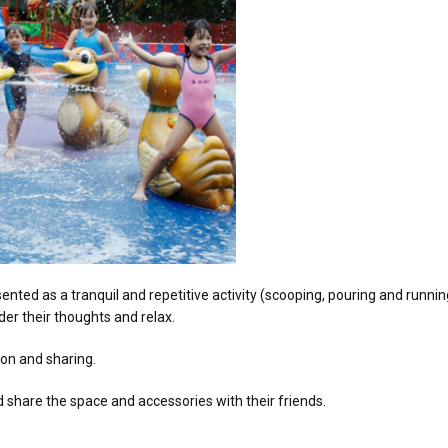
sented as a tranquil and repetitive activity (scooping, pouring and runni
er their thoughts and relax.
tion and sharing.
d share the space and accessories with their friends.