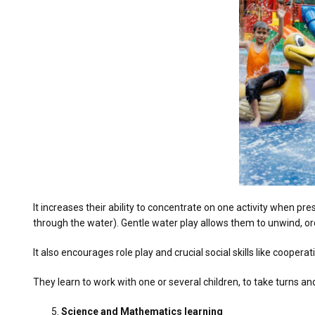
It increases their ability to concentrate on one activity when pre
through the water). Gentle water play allows them to unwind, ord
It also encourages role play and crucial social skills like coopera
They learn to work with one or several children, to take turns an
Science and Mathematics learning