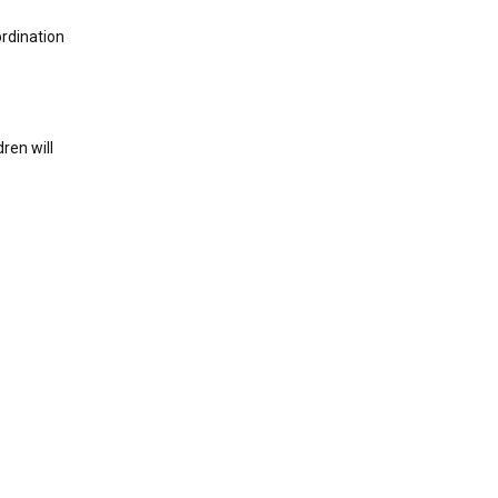
ordination
ren will