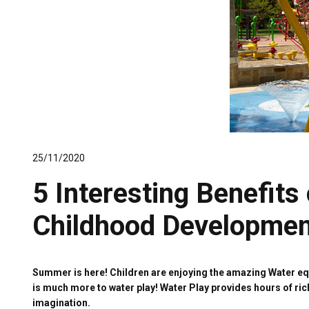
25/11/2020
5 Interesting Benefits 
Childhood Developmen
Summer is here! Children are enjoying the amazing Water equi
is much more to water play! Water Play provides hours of ric
imagination.