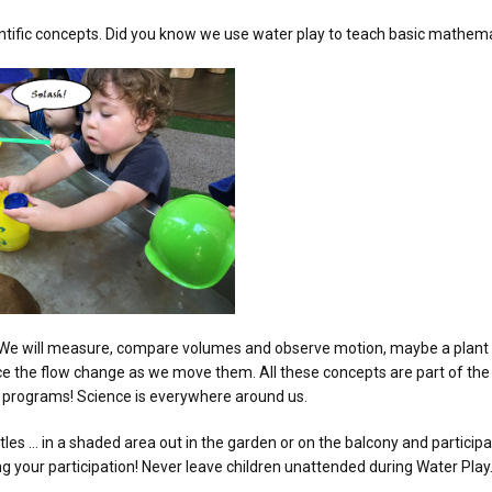
entific concepts. Did you know we use water play to teach basic mathem
Less. We will measure, compare volumes and observe motion, maybe a plan
otice the flow change as we move them. All these concepts are part of th
s programs! Science is everywhere around us.
tles … in a shaded area out in the garden or on the balcony and particip
ing your participation! Never leave children unattended during Water Play