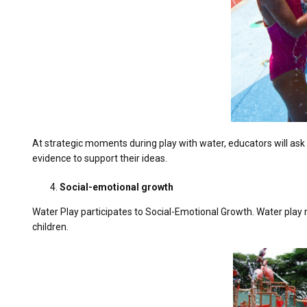
At strategic moments during play with water, educators will ask
evidence to support their ideas.
Social-emotional growth
Water Play participates to Social-Emotional Growth. Water play r
children.