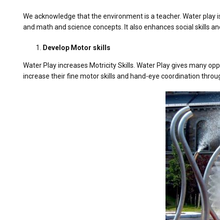
We acknowledge that the environment is a teacher. Water play is
and math and science concepts. It also enhances social skills 
Develop Motor skills
Water Play increases Motricity Skills. Water Play gives many oppo
increase their fine motor skills and hand-eye coordination throug