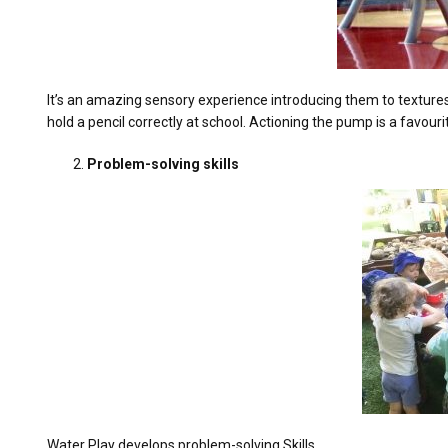
It’s an amazing sensory experience introducing them to textures 
hold a pencil correctly at school. Actioning the pump is a favour
Problem-solving skills
Water Play develops problem-solving Skills