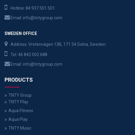
Hotline:
84 937 501 501
Email:
info@tntygroup.com
SWEDEN OFFICE
Address: Vretenvägen 13B, 171 54 Solna, Sweden
Tel:
46 842 002 688
Email:
info@tntygroup.com
PRODUCTS
TNTY Group
TNTY Play
Aqua Fitness
Aqua Play
TNTY Music