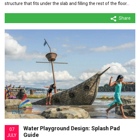
structure that fits under the slab and filling the rest of the floor…
Share
Water Playground Design: Splash Pad
07
Guide
JULY