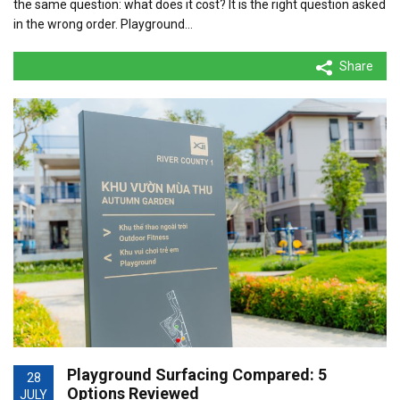
the same question: what does it cost? It is the right question asked
in the wrong order. Playground…
Share
Playground Surfacing Compared: 5
28
Options Reviewed
JULY