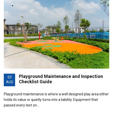
Playground Maintenance and Inspection
03
Checklist Guide
AUG
Playground maintenance is where a well designed play area either
holds its value or quietly turns into a liability. Equipment that
passed every test on…