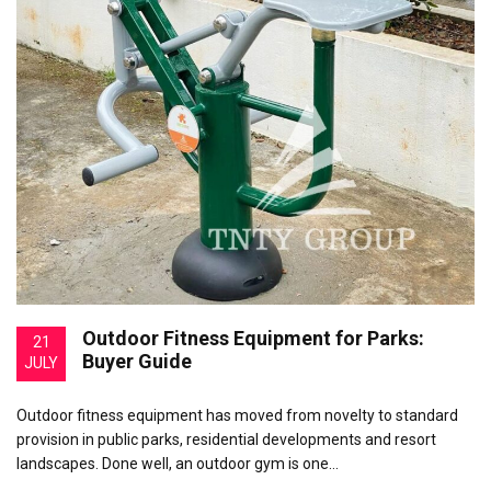
Outdoor Fitness Equipment for Parks:
21
Buyer Guide
JULY
Outdoor fitness equipment has moved from novelty to standard
provision in public parks, residential developments and resort
landscapes. Done well, an outdoor gym is one…