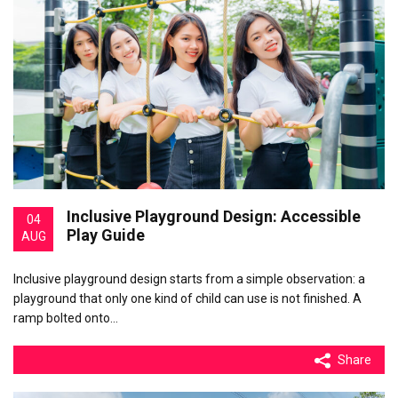
Inclusive Playground Design: Accessible
04
Play Guide
AUG
Inclusive playground design starts from a simple observation: a
playground that only one kind of child can use is not finished. A
ramp bolted onto…
Share