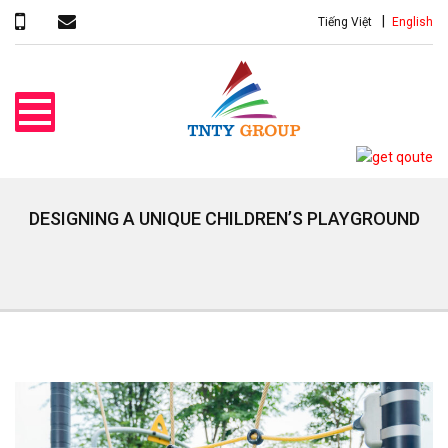
Tiếng Việt
English
DESIGNING A UNIQUE CHILDREN’S PLAYGROUND