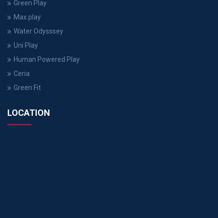
Green Play
Max play
Water Odysssey
Uni Play
Human Powered Play
Ceria
Green Fit
LOCATION