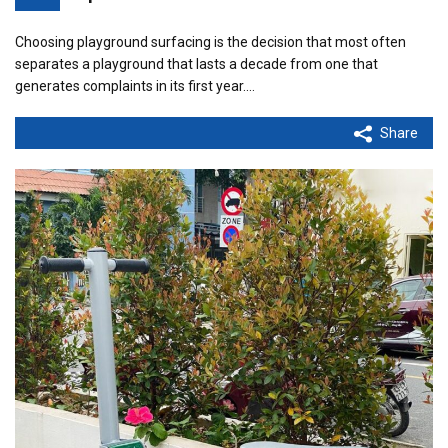
Choosing playground surfacing is the decision that most often
separates a playground that lasts a decade from one that
generates complaints in its first year.…
Share