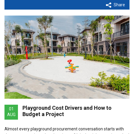
Share
Playground Cost Drivers and How to
01
Budget a Project
AUG
Almost every playground procurement conversation starts with