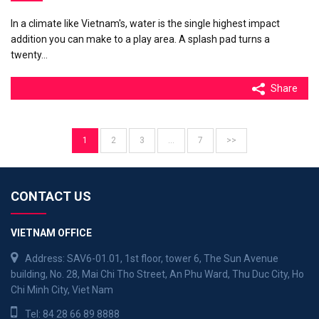
In a climate like Vietnam's, water is the single highest impact
addition you can make to a play area. A splash pad turns a
twenty…
Share
1
2
3
…
7
>>
CONTACT US
VIETNAM OFFICE
Address: SAV6-01.01, 1st floor, tower 6, The Sun Avenue
building, No. 28, Mai Chi Tho Street, An Phu Ward, Thu Duc City, Ho
Chi Minh City, Viet Nam
Tel:
84 28 66 89 8888