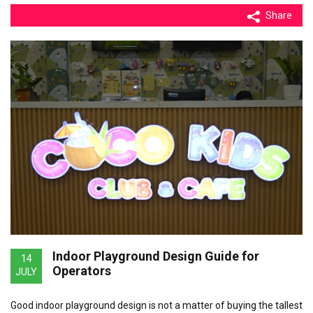
Share
Indoor Playground Design Guide for
14
Operators
JULY
Good indoor playground design is not a matter of buying the tallest