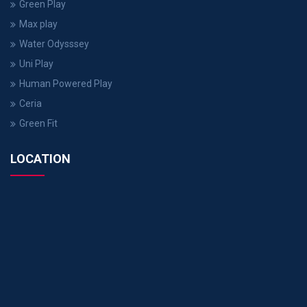
Green Play
Max play
Water Odysssey
Uni Play
Human Powered Play
Ceria
Green Fit
LOCATION