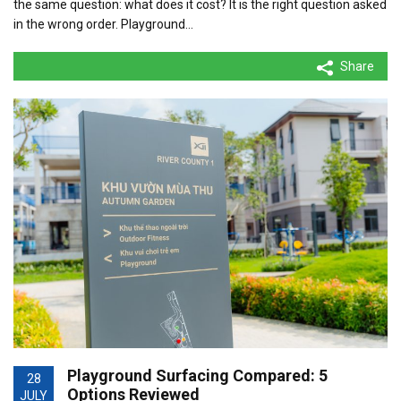
the same question: what does it cost? It is the right question asked
in the wrong order. Playground…
Share
Playground Surfacing Compared: 5
28
Options Reviewed
JULY