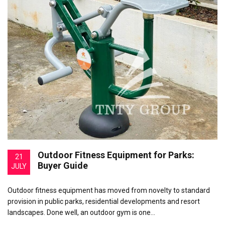
Outdoor Fitness Equipment for Parks:
21
Buyer Guide
JULY
Outdoor fitness equipment has moved from novelty to standard
provision in public parks, residential developments and resort
landscapes. Done well, an outdoor gym is one…