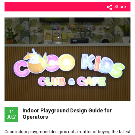
Share
Indoor Playground Design Guide for
14
Operators
JULY
Good indoor playground design is not a matter of buying the tallest