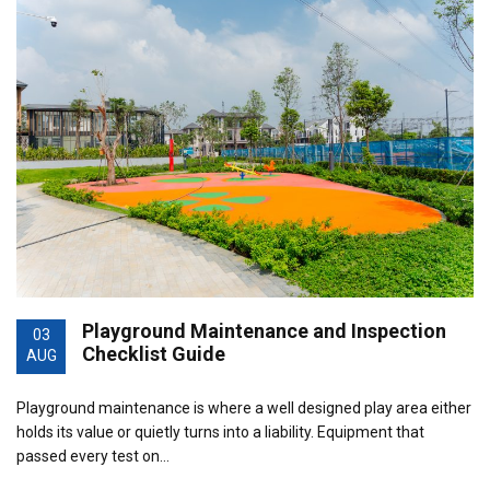
Playground Maintenance and Inspection
03
Checklist Guide
AUG
Playground maintenance is where a well designed play area either
holds its value or quietly turns into a liability. Equipment that
passed every test on…