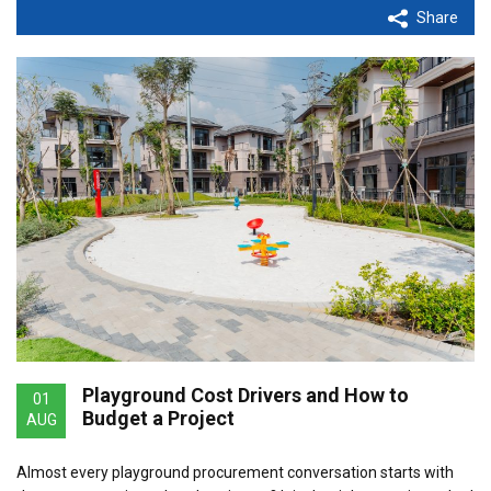
Share
Playground Cost Drivers and How to
01
Budget a Project
AUG
Almost every playground procurement conversation starts with