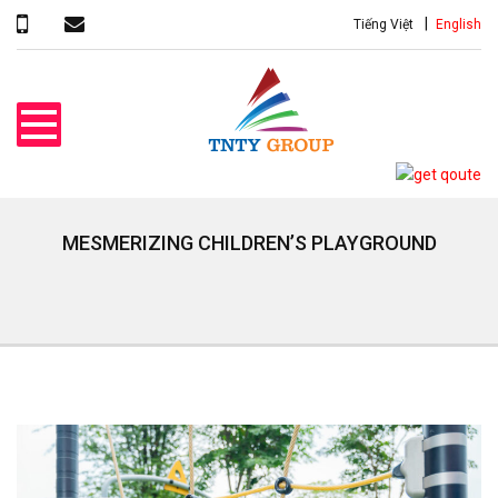
Tiếng Việt
English
MESMERIZING CHILDREN’S PLAYGROUND