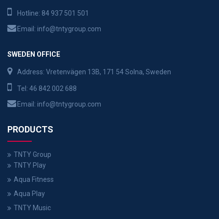
Hotline:
84 937 501 501
Email:
info@tntygroup.com
SWEDEN OFFICE
Address: Vretenvägen 13B, 171 54 Solna, Sweden
Tel:
46 842 002 688
Email:
info@tntygroup.com
PRODUCTS
TNTY Group
TNTY Play
Aqua Fitness
Aqua Play
TNTY Music