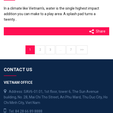
In a climate like Vietnam's, water is the single highest impact
addition you can make to a play area. A splash pad turns a
twenty…
Share
1
2
3
…
7
>>
CONTACT US
VIETNAM OFFICE
Address: SAV6-01.01, 1st floor, tower 6, The Sun Avenue
building, No. 28, Mai Chi Tho Street, An Phu Ward, Thu Duc City, Ho
Chi Minh City, Viet Nam
Tel:
84 28 66 89 8888