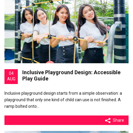
Inclusive Playground Design: Accessible
04
Play Guide
AUG
Inclusive playground design starts from a simple observation: a
playground that only one kind of child can use is not finished. A
ramp bolted onto…
Share