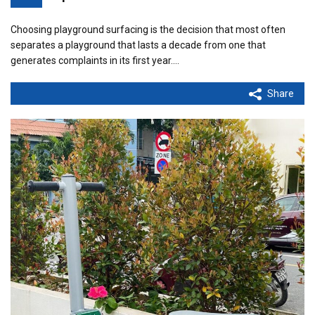
Choosing playground surfacing is the decision that most often
separates a playground that lasts a decade from one that
generates complaints in its first year.…
Share