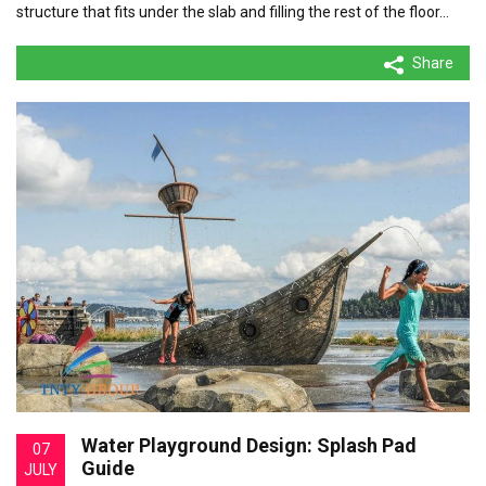
structure that fits under the slab and filling the rest of the floor…
Share
Water Playground Design: Splash Pad
07
Guide
JULY